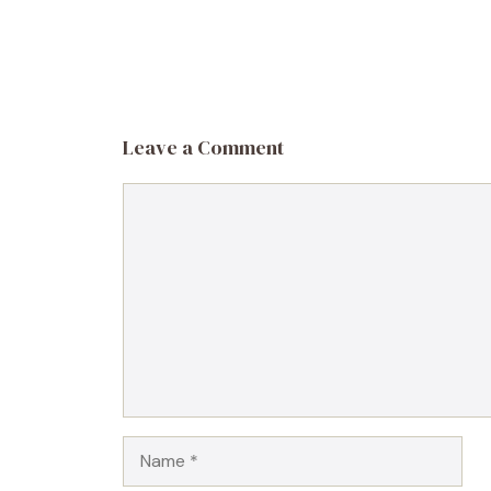
Leave a Comment
Comment
Name