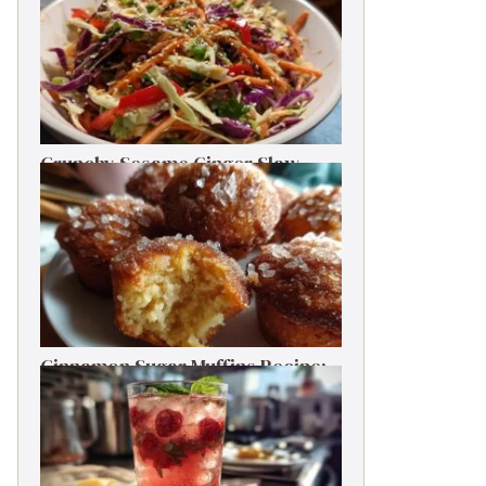
Crunchy Sesame Ginger Slaw
One-Bowl Meal Prep Salad
Cinnamon Sugar Muffins Recipe:
Bakery Taste, Low Calories