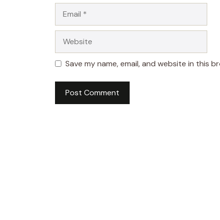
Email
Website
Save my name, email, and website in this b