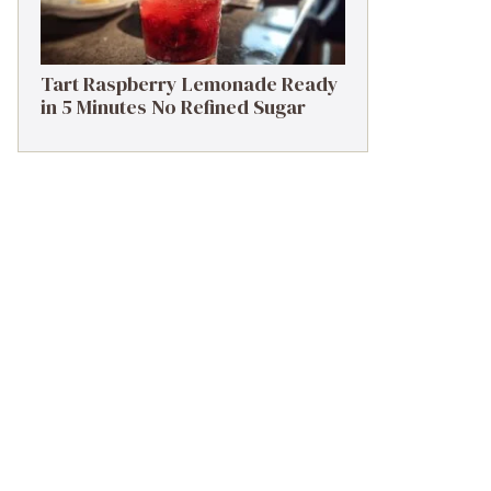
Tart Raspberry Lemonade Ready
in 5 Minutes No Refined Sugar