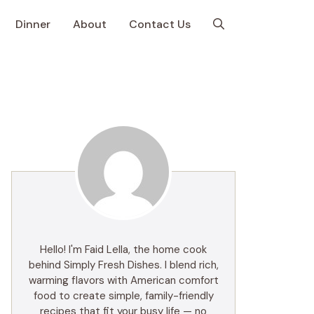
Dinner
About
Contact Us
Hello! I'm Faid Lella, the home cook
behind Simply Fresh Dishes. I blend rich,
warming flavors with American comfort
food to create simple, family-friendly
recipes that fit your busy life — no