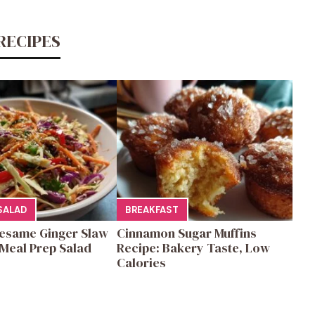
RECIPES
SALAD
BREAKFAST
esame Ginger Slaw
Cinnamon Sugar Muffins
Meal Prep Salad
Recipe: Bakery Taste, Low
Calories