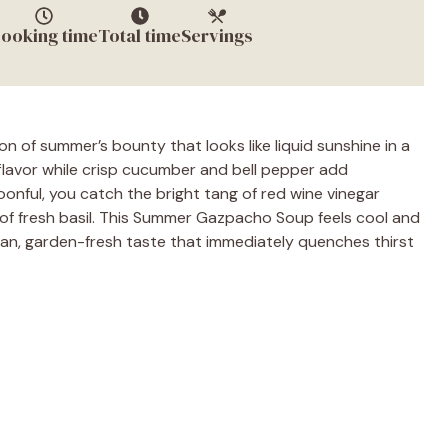
ooking time
Total time
Servings
 of summer’s bounty that looks like liquid sunshine in a
flavor while crisp cucumber and bell pepper add
oonful, you catch the bright tang of red wine vinegar
ft of fresh basil. This Summer Gazpacho Soup feels cool and
clean, garden-fresh taste that immediately quenches thirst