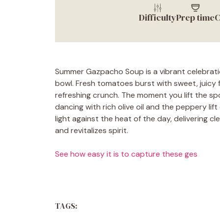
Difficulty
Prep time
C
Summer Gazpacho Soup is a vibrant celebration
bowl. Fresh tomatoes burst with sweet, juicy 
refreshing crunch. The moment you lift the sp
dancing with rich olive oil and the peppery li
light against the heat of the day, delivering 
and revitalizes spirit.
See how easy it is to capture these ges
TAGS: