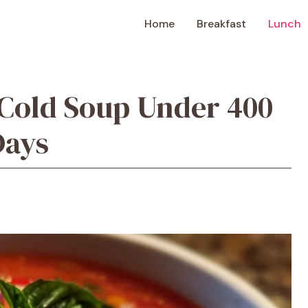
Home
Breakfast
Lunch
Cold Soup Under 400
Days