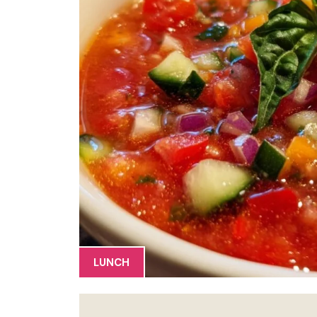
LUNCH