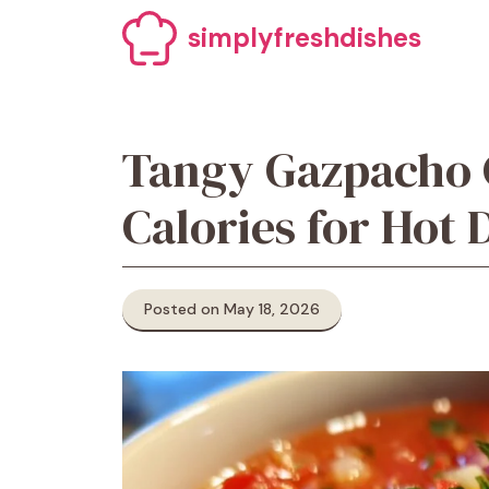
Skip
simplyfreshdishes
to
content
Tangy Gazpacho 
Calories for Hot 
Posted on May 18, 2026