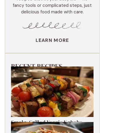
fancy tools or complicated steps, just
delicious food made with care.
LEARN MORE
RECENT RECIPES
Smoky Grilled Veggie Kabobs
Ready in 20 Minutes