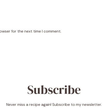
rowser for the next time I comment.
Subscribe
Never miss a recipe again! Subscribe to my newsletter.