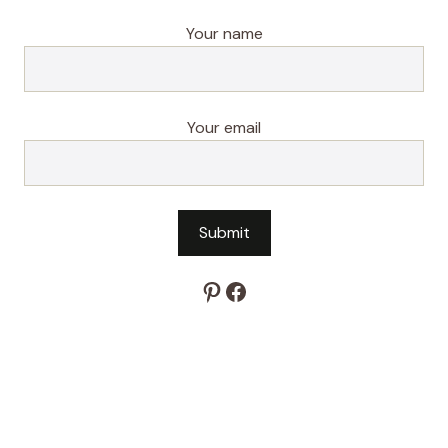
Your name
Your email
Pinterest
Facebook