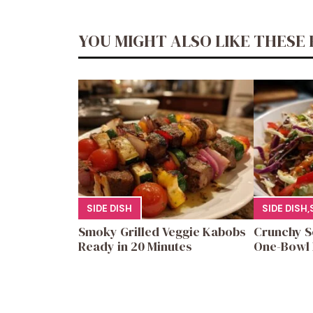
YOU MIGHT ALSO LIKE THESE 
SIDE DISH
SIDE DISH
,
Smoky Grilled Veggie Kabobs
Crunchy S
Ready in 20 Minutes
One-Bowl 