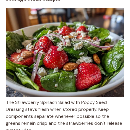
The Strawberry Spinach Salad with Poppy Seed
Dressing stays fresh when stored properly. Keep
components separate whenever possible so the
greens remain crisp and the strawberries don’t release