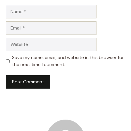
Name
Email
Website
Save my name, email, and website in this browser for
the next time I comment.