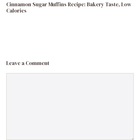
Cinnamon Sugar Muffins Recipe: Bakery Taste, Low
Calories
Leave a Comment
Comment