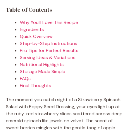
Table of Contents
Why You’ll Love This Recipe
Ingredients
Quick Overview
Step-by-Step Instructions
Pro Tips for Perfect Results
Serving Ideas & Variations
Nutritional Highlights
Storage Made Simple
FAQs
Final Thoughts
The moment you catch sight of a Strawberry Spinach
Salad with Poppy Seed Dressing, your eyes light up at
the ruby-red strawberry slices scattered across deep
emerald spinach like jewels on velvet. The scent of
sweet berries mingles with the gentle tang of apple