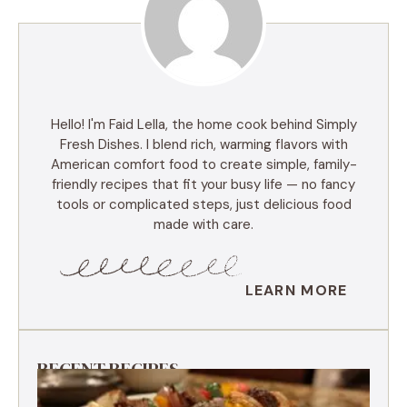
Hello! I'm Faid Lella, the home cook behind Simply
Fresh Dishes. I blend rich, warming flavors with
American comfort food to create simple, family-
friendly recipes that fit your busy life — no fancy
tools or complicated steps, just delicious food
made with care.
LEARN MORE
RECENT RECIPES