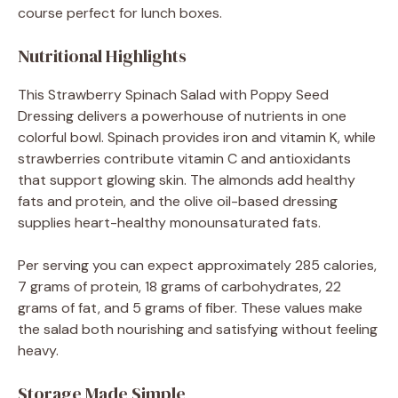
course perfect for lunch boxes.
Nutritional Highlights
This Strawberry Spinach Salad with Poppy Seed
Dressing delivers a powerhouse of nutrients in one
colorful bowl. Spinach provides iron and vitamin K, while
strawberries contribute vitamin C and antioxidants
that support glowing skin. The almonds add healthy
fats and protein, and the olive oil-based dressing
supplies heart-healthy monounsaturated fats.
Per serving you can expect approximately 285 calories,
7 grams of protein, 18 grams of carbohydrates, 22
grams of fat, and 5 grams of fiber. These values make
the salad both nourishing and satisfying without feeling
heavy.
Storage Made Simple