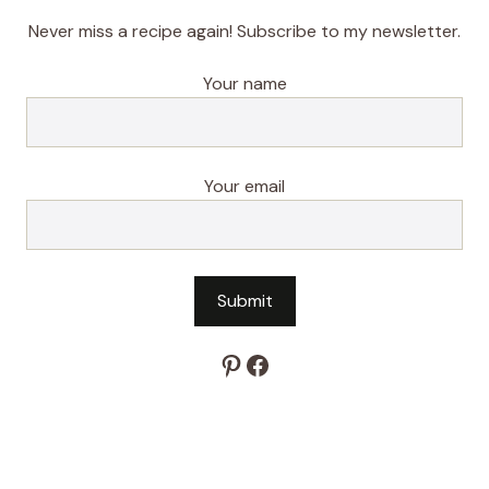
Never miss a recipe again! Subscribe to my newsletter.
Your name
Your email
Pinterest
Facebook