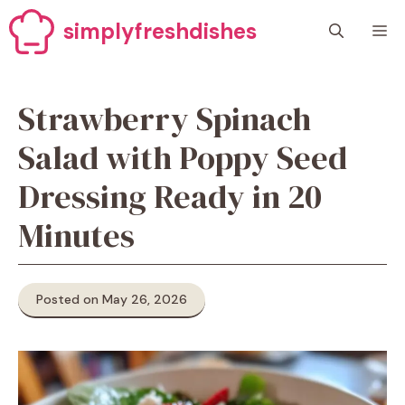
Skip
simplyfreshdishes
M
to
content
Strawberry Spinach
Salad with Poppy Seed
Dressing Ready in 20
Minutes
Posted on May 26, 2026