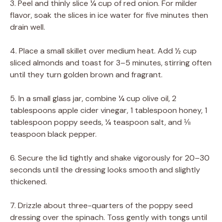
3. Peel and thinly slice ¼ cup of red onion. For milder
flavor, soak the slices in ice water for five minutes then
drain well.
4. Place a small skillet over medium heat. Add ½ cup
sliced almonds and toast for 3–5 minutes, stirring often
until they turn golden brown and fragrant.
5. In a small glass jar, combine ¼ cup olive oil, 2
tablespoons apple cider vinegar, 1 tablespoon honey, 1
tablespoon poppy seeds, ¼ teaspoon salt, and ⅛
teaspoon black pepper.
6. Secure the lid tightly and shake vigorously for 20–30
seconds until the dressing looks smooth and slightly
thickened.
7. Drizzle about three-quarters of the poppy seed
dressing over the spinach. Toss gently with tongs until