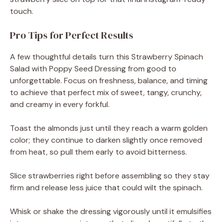
touch.
Pro Tips for Perfect Results
A few thoughtful details turn this Strawberry Spinach
Salad with Poppy Seed Dressing from good to
unforgettable. Focus on freshness, balance, and timing
to achieve that perfect mix of sweet, tangy, crunchy,
and creamy in every forkful.
Toast the almonds just until they reach a warm golden
color; they continue to darken slightly once removed
from heat, so pull them early to avoid bitterness.
Slice strawberries right before assembling so they stay
firm and release less juice that could wilt the spinach.
Whisk or shake the dressing vigorously until it emulsifies