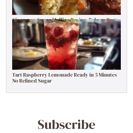
Cinnamon Sugar Muffins Recipe: Bakery Taste,
Low Calories
Tart Raspberry Lemonade Ready in 5 Minutes
No Refined Sugar
Subscribe