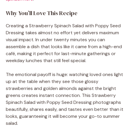
Why You’ll Love This Recipe
Creating a Strawberry Spinach Salad with Poppy Seed
Dressing takes almost no effort yet delivers maximum
visual impact. In under twenty minutes you can
assemble a dish that looks like it came from a high-end
café, making it perfect for last-minute gatherings or
weekday lunches that still feel special.
The emotional payoff is huge: watching loved ones light
up at the table when they see those glossy
strawberries and golden almonds against the bright
greens creates instant connection. This Strawberry
Spinach Salad with Poppy Seed Dressing photographs
beautifully, shares easily, and tastes even better than it
looks, guaranteeing it will become your go-to summer
salad.