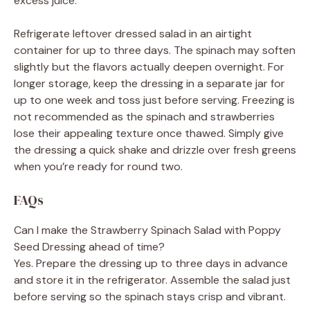
excess juice.
Refrigerate leftover dressed salad in an airtight
container for up to three days. The spinach may soften
slightly but the flavors actually deepen overnight. For
longer storage, keep the dressing in a separate jar for
up to one week and toss just before serving. Freezing is
not recommended as the spinach and strawberries
lose their appealing texture once thawed. Simply give
the dressing a quick shake and drizzle over fresh greens
when you’re ready for round two.
FAQs
Can I make the Strawberry Spinach Salad with Poppy
Seed Dressing ahead of time?
Yes. Prepare the dressing up to three days in advance
and store it in the refrigerator. Assemble the salad just
before serving so the spinach stays crisp and vibrant.