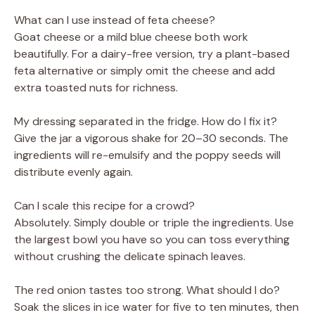
What can I use instead of feta cheese?
Goat cheese or a mild blue cheese both work
beautifully. For a dairy-free version, try a plant-based
feta alternative or simply omit the cheese and add
extra toasted nuts for richness.
My dressing separated in the fridge. How do I fix it?
Give the jar a vigorous shake for 20–30 seconds. The
ingredients will re-emulsify and the poppy seeds will
distribute evenly again.
Can I scale this recipe for a crowd?
Absolutely. Simply double or triple the ingredients. Use
the largest bowl you have so you can toss everything
without crushing the delicate spinach leaves.
The red onion tastes too strong. What should I do?
Soak the slices in ice water for five to ten minutes, then