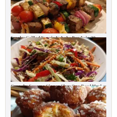
Smoky Grilled Veggie Kabobs Ready in 20
Minutes
Crunchy Sesame Ginger Slaw One-Bowl Meal
Prep Salad