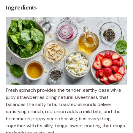
Ingredients
Fresh spinach provides the tender, earthy base while
juicy strawberries bring natural sweetness that
balances the salty feta. Toasted almonds deliver
satisfying crunch, red onion adds a mild bite, and the
homemade poppy seed dressing ties everything
together with its silky, tangy-sweet coating that clings
perfectly to every leaf.