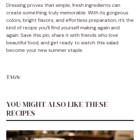
Dressing proves that simple, fresh ingredients can
create something truly memorable. With its gorgeous
colors, bright flavors, and effortless preparation, it’s the
kind of recipe you’ll find yourself making again and
again. Save this pin, share it with friends who love
beautiful food, and get ready to watch this salad
become your new summer staple.
TAGS:
YOU MIGHT ALSO LIKE THESE
RECIPES