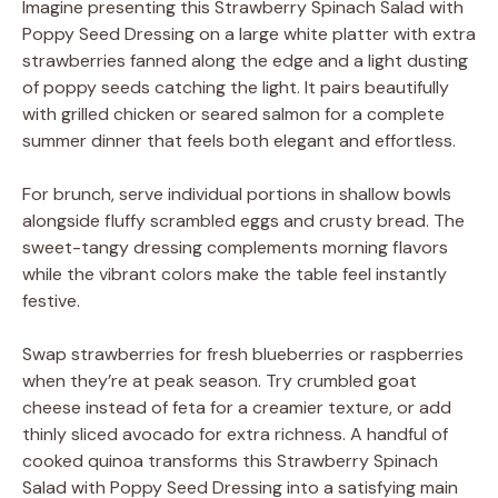
Imagine presenting this Strawberry Spinach Salad with
Poppy Seed Dressing on a large white platter with extra
strawberries fanned along the edge and a light dusting
of poppy seeds catching the light. It pairs beautifully
with grilled chicken or seared salmon for a complete
summer dinner that feels both elegant and effortless.
For brunch, serve individual portions in shallow bowls
alongside fluffy scrambled eggs and crusty bread. The
sweet-tangy dressing complements morning flavors
while the vibrant colors make the table feel instantly
festive.
Swap strawberries for fresh blueberries or raspberries
when they’re at peak season. Try crumbled goat
cheese instead of feta for a creamier texture, or add
thinly sliced avocado for extra richness. A handful of
cooked quinoa transforms this Strawberry Spinach
Salad with Poppy Seed Dressing into a satisfying main