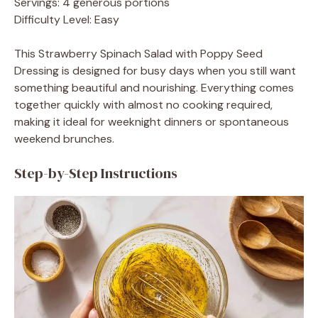
Servings: 4 generous portions
Difficulty Level: Easy
This Strawberry Spinach Salad with Poppy Seed
Dressing is designed for busy days when you still want
something beautiful and nourishing. Everything comes
together quickly with almost no cooking required,
making it ideal for weeknight dinners or spontaneous
weekend brunches.
Step-by-Step Instructions