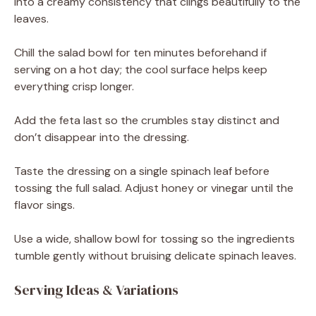
into a creamy consistency that clings beautifully to the
leaves.
Chill the salad bowl for ten minutes beforehand if
serving on a hot day; the cool surface helps keep
everything crisp longer.
Add the feta last so the crumbles stay distinct and
don’t disappear into the dressing.
Taste the dressing on a single spinach leaf before
tossing the full salad. Adjust honey or vinegar until the
flavor sings.
Use a wide, shallow bowl for tossing so the ingredients
tumble gently without bruising delicate spinach leaves.
Serving Ideas & Variations