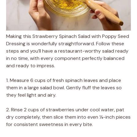
Making this Strawberry Spinach Salad with Poppy Seed
Dressing is wonderfully straightforward. Follow these
steps and you’ll have a restaurant-worthy salad ready
in no time, with every component perfectly balanced
and ready to impress.
1. Measure 6 cups of fresh spinach leaves and place
them in a large salad bowl. Gently fluff the leaves so
they feel light and airy.
2. Rinse 2 cups of strawberries under cool water, pat
dry completely, then slice them into even ¼-inch pieces
for consistent sweetness in every bite.