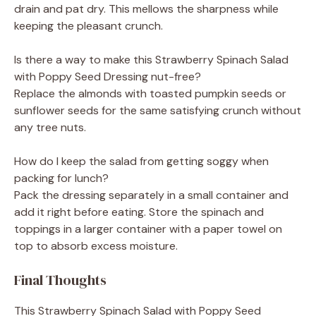
drain and pat dry. This mellows the sharpness while
keeping the pleasant crunch.
Is there a way to make this Strawberry Spinach Salad
with Poppy Seed Dressing nut-free?
Replace the almonds with toasted pumpkin seeds or
sunflower seeds for the same satisfying crunch without
any tree nuts.
How do I keep the salad from getting soggy when
packing for lunch?
Pack the dressing separately in a small container and
add it right before eating. Store the spinach and
toppings in a larger container with a paper towel on
top to absorb excess moisture.
Final Thoughts
This Strawberry Spinach Salad with Poppy Seed