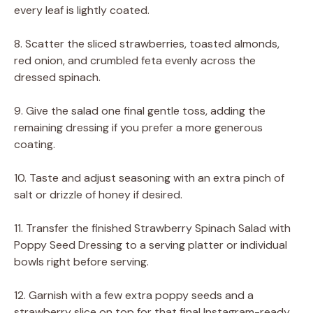
every leaf is lightly coated.
8. Scatter the sliced strawberries, toasted almonds,
red onion, and crumbled feta evenly across the
dressed spinach.
9. Give the salad one final gentle toss, adding the
remaining dressing if you prefer a more generous
coating.
10. Taste and adjust seasoning with an extra pinch of
salt or drizzle of honey if desired.
11. Transfer the finished Strawberry Spinach Salad with
Poppy Seed Dressing to a serving platter or individual
bowls right before serving.
12. Garnish with a few extra poppy seeds and a
strawberry slice on top for that final Instagram-ready