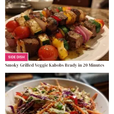
SIDE DISH
Smoky Grilled Veggie Kabobs Ready in 20 Minutes