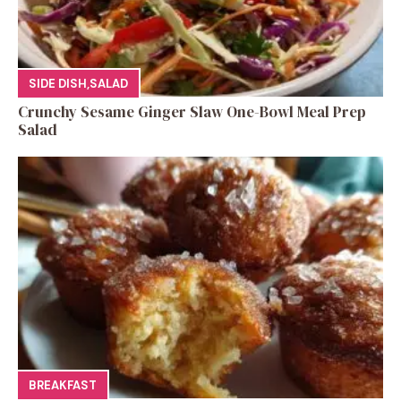
SIDE DISH
,
SALAD
Crunchy Sesame Ginger Slaw One-Bowl Meal Prep
Salad
BREAKFAST