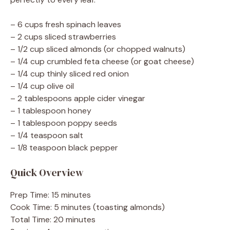
– 6 cups fresh spinach leaves
– 2 cups sliced strawberries
– 1/2 cup sliced almonds (or chopped walnuts)
– 1/4 cup crumbled feta cheese (or goat cheese)
– 1/4 cup thinly sliced red onion
– 1/4 cup olive oil
– 2 tablespoons apple cider vinegar
– 1 tablespoon honey
– 1 tablespoon poppy seeds
– 1/4 teaspoon salt
– 1/8 teaspoon black pepper
Quick Overview
Prep Time: 15 minutes
Cook Time: 5 minutes (toasting almonds)
Total Time: 20 minutes