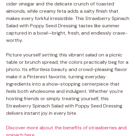
cider vinegar and the delicate crunch of toasted
almonds, while creamy feta adds a salty finish that
makes every forkful irresistible. This Strawberry Spinach
Salad with Poppy Seed Dressing tastes like summer
captured in a bowl—bright, fresh, and endlessly crave-
worthy.
Picture yourself setting this vibrant salad on a picnic
table or brunch spread; the colors practically beg for a
photo. Its effortless beauty and crowd-pleasing flavor
make it a Pinterest favorite, turning everyday
ingredients into a show-stopping centerpiece that
feels both wholesome and indulgent. Whether you’re
hosting friends or simply treating yourself, this
Strawberry Spinach Salad with Poppy Seed Dressing
delivers instant joy in every bite.
Discover more about the benefits of strawberries and
spinach here
.