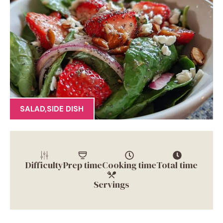
SALAD
,
SIDE DISH
Difficulty
Prep time
Cooking time
Total time
Servings