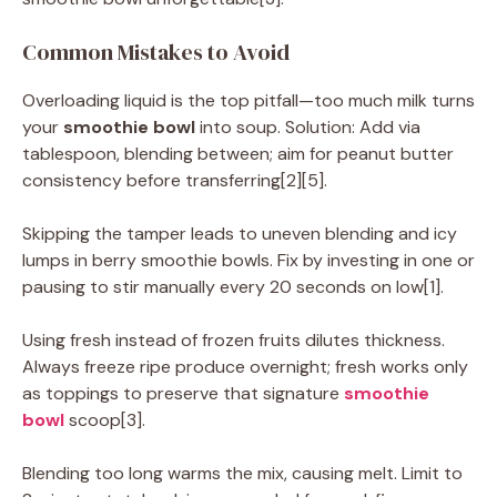
Common Mistakes to Avoid
Overloading liquid is the top pitfall—too much milk turns
your
smoothie bowl
into soup. Solution: Add via
tablespoon, blending between; aim for peanut butter
consistency before transferring[2][5].
Skipping the tamper leads to uneven blending and icy
lumps in berry smoothie bowls. Fix by investing in one or
pausing to stir manually every 20 seconds on low[1].
Using fresh instead of frozen fruits dilutes thickness.
Always freeze ripe produce overnight; fresh works only
as toppings to preserve that signature
smoothie
bowl
scoop[3].
Blending too long warms the mix, causing melt. Limit to