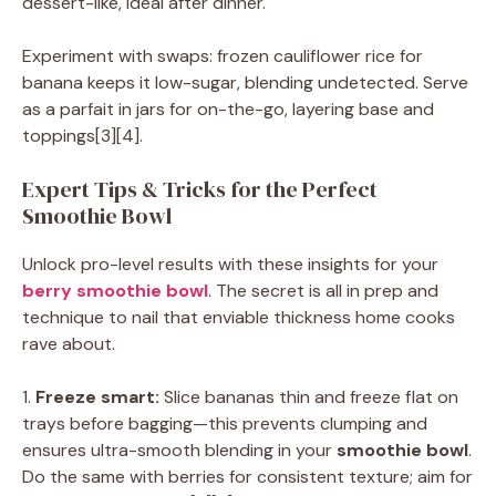
dessert-like, ideal after dinner.
Experiment with swaps: frozen cauliflower rice for
banana keeps it low-sugar, blending undetected. Serve
as a parfait in jars for on-the-go, layering base and
toppings[3][4].
Expert Tips & Tricks for the Perfect
Smoothie Bowl
Unlock pro-level results with these insights for your
berry smoothie bowl
. The secret is all in prep and
technique to nail that enviable thickness home cooks
rave about.
1.
Freeze smart:
Slice bananas thin and freeze flat on
trays before bagging—this prevents clumping and
ensures ultra-smooth blending in your
smoothie bowl
.
Do the same with berries for consistent texture; aim for