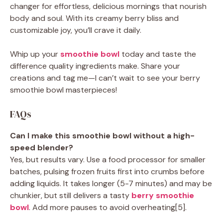
changer for effortless, delicious mornings that nourish
body and soul. With its creamy berry bliss and
customizable joy, you’ll crave it daily.
Whip up your
smoothie bowl
today and taste the
difference quality ingredients make. Share your
creations and tag me—I can’t wait to see your berry
smoothie bowl masterpieces!
FAQs
Can I make this smoothie bowl without a high-
speed blender?
Yes, but results vary. Use a food processor for smaller
batches, pulsing frozen fruits first into crumbs before
adding liquids. It takes longer (5-7 minutes) and may be
chunkier, but still delivers a tasty
berry smoothie
bowl
. Add more pauses to avoid overheating[5].