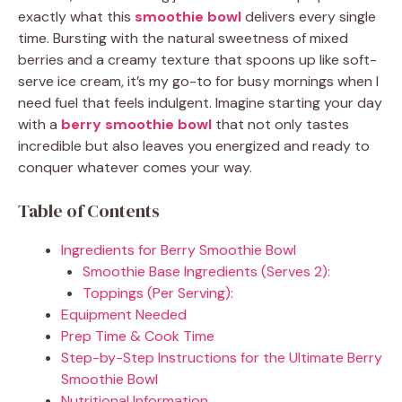
exactly what this
smoothie bowl
delivers every single
time. Bursting with the natural sweetness of mixed
berries and a creamy texture that spoons up like soft-
serve ice cream, it’s my go-to for busy mornings when I
need fuel that feels indulgent. Imagine starting your day
with a
berry smoothie bowl
that not only tastes
incredible but also leaves you energized and ready to
conquer whatever comes your way.
Table of Contents
Ingredients for Berry Smoothie Bowl
Smoothie Base Ingredients (Serves 2):
Toppings (Per Serving):
Equipment Needed
Prep Time & Cook Time
Step-by-Step Instructions for the Ultimate Berry
Smoothie Bowl
Nutritional Information