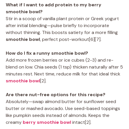
What if I want to add protein to my berry
smoothie bowl?
Stir in a scoop of vanilla plant protein or Greek yogurt
after initial blending—pulse briefly to incorporate
without thinning. This boosts satiety for a more filling
smoothie bowl
, perfect post-workout[6][7].
How do I fix a runny smoothie bowl?
Add more frozen berries or ice cubes (2-3) and re-
blend on low. Chia seeds (1 tsp) thicken naturally after 5
minutes rest. Next time, reduce milk for that ideal thick
smoothie bowl
[2].
Are there nut-free options for this recipe?
Absolutely—swap almond butter for sunflower seed
butter or mashed avocado. Use seed-based toppings
like pumpkin seeds instead of almonds. Keeps the
creamy
berry smoothie bowl
intact[2].