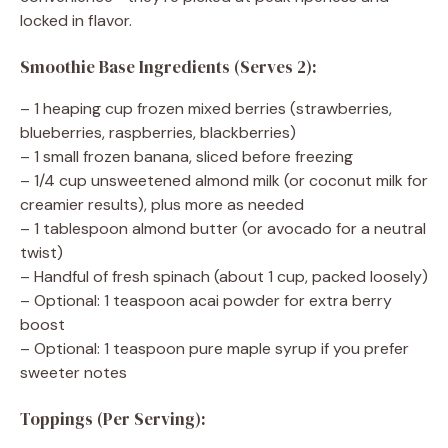
locked in flavor.
Smoothie Base Ingredients (Serves 2):
– 1 heaping cup frozen mixed berries (strawberries,
blueberries, raspberries, blackberries)
– 1 small frozen banana, sliced before freezing
– 1/4 cup unsweetened almond milk (or coconut milk for
creamier results), plus more as needed
– 1 tablespoon almond butter (or avocado for a neutral
twist)
– Handful of fresh spinach (about 1 cup, packed loosely)
– Optional: 1 teaspoon acai powder for extra berry
boost
– Optional: 1 teaspoon pure maple syrup if you prefer
sweeter notes
Toppings (Per Serving):