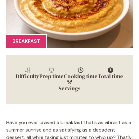
BREAKFAST
Difficulty
Prep time
Cooking time
Total time
Servings
Have you ever craved a breakfast that’s as vibrant as a
summer sunrise and as satisfying as a decadent
dessert, all while taking just minutes to whip up? That’s