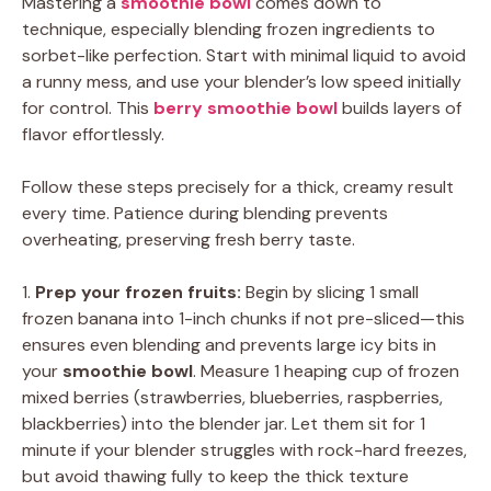
Mastering a
smoothie bowl
comes down to
technique, especially blending frozen ingredients to
sorbet-like perfection. Start with minimal liquid to avoid
a runny mess, and use your blender’s low speed initially
for control. This
berry smoothie bowl
builds layers of
flavor effortlessly.
Follow these steps precisely for a thick, creamy result
every time. Patience during blending prevents
overheating, preserving fresh berry taste.
1.
Prep your frozen fruits:
Begin by slicing 1 small
frozen banana into 1-inch chunks if not pre-sliced—this
ensures even blending and prevents large icy bits in
your
smoothie bowl
. Measure 1 heaping cup of frozen
mixed berries (strawberries, blueberries, raspberries,
blackberries) into the blender jar. Let them sit for 1
minute if your blender struggles with rock-hard freezes,
but avoid thawing fully to keep the thick texture