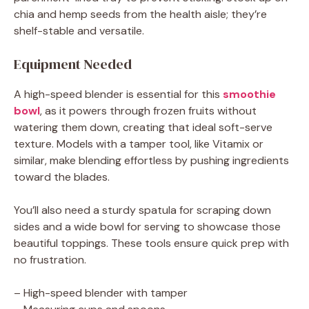
chia and hemp seeds from the health aisle; they’re
shelf-stable and versatile.
Equipment Needed
A high-speed blender is essential for this
smoothie
bowl
, as it powers through frozen fruits without
watering them down, creating that ideal soft-serve
texture. Models with a tamper tool, like Vitamix or
similar, make blending effortless by pushing ingredients
toward the blades.
You’ll also need a sturdy spatula for scraping down
sides and a wide bowl for serving to showcase those
beautiful toppings. These tools ensure quick prep with
no frustration.
– High-speed blender with tamper