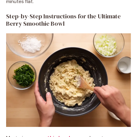
minutes flat.
Step-by-Step Instructions for the Ultimate
Berry Smoothie Bowl