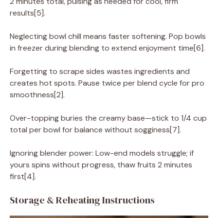
2 minutes total, pulsing as needed for cool, firm
results[5].
Neglecting bowl chill means faster softening. Pop bowls
in freezer during blending to extend enjoyment time[6].
Forgetting to scrape sides wastes ingredients and
creates hot spots. Pause twice per blend cycle for pro
smoothness[2].
Over-topping buries the creamy base—stick to 1/4 cup
total per bowl for balance without sogginess[7].
Ignoring blender power: Low-end models struggle; if
yours spins without progress, thaw fruits 2 minutes
first[4].
Storage & Reheating Instructions