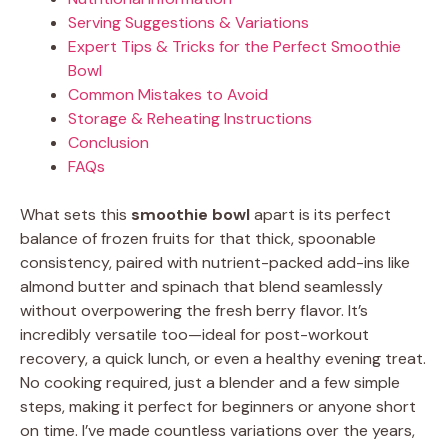
Serving Suggestions & Variations
Expert Tips & Tricks for the Perfect Smoothie
Bowl
Common Mistakes to Avoid
Storage & Reheating Instructions
Conclusion
FAQs
What sets this
smoothie bowl
apart is its perfect
balance of frozen fruits for that thick, spoonable
consistency, paired with nutrient-packed add-ins like
almond butter and spinach that blend seamlessly
without overpowering the fresh berry flavor. It’s
incredibly versatile too—ideal for post-workout
recovery, a quick lunch, or even a healthy evening treat.
No cooking required, just a blender and a few simple
steps, making it perfect for beginners or anyone short
on time. I’ve made countless variations over the years,