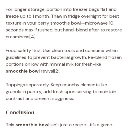
For longer storage, portion into freezer bags flat and
freeze up to 1 month. Thaw in fridge overnight for best
texture in your berry smoothie bowl—microwave 10
seconds max if rushed, but hand-blend after to restore
creaminess[4].
Food safety first: Use clean tools and consume within
guidelines to prevent bacterial growth. Re-blend frozen
portions on low with minimal milk for fresh-like
smoothie bowl
revival[2].
Toppings separately: Keep crunchy elements like
granola in pantry; add fresh upon serving to maintain
contrast and prevent sogginess.
Conclusion
This
smoothie bowl
isn’t just a recipe—it’s a game-