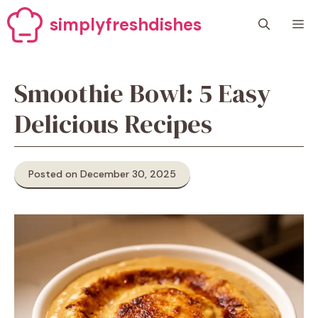
Skip
simplyfreshdishes
M
to
content
Smoothie Bowl: 5 Easy
Delicious Recipes
Posted on December 30, 2025