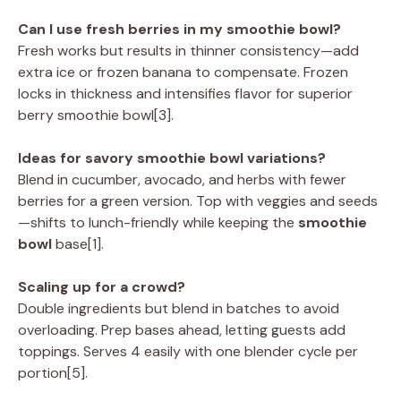
Can I use fresh berries in my smoothie bowl?
Fresh works but results in thinner consistency—add
extra ice or frozen banana to compensate. Frozen
locks in thickness and intensifies flavor for superior
berry smoothie bowl[3].
Ideas for savory smoothie bowl variations?
Blend in cucumber, avocado, and herbs with fewer
berries for a green version. Top with veggies and seeds
—shifts to lunch-friendly while keeping the
smoothie
bowl
base[1].
Scaling up for a crowd?
Double ingredients but blend in batches to avoid
overloading. Prep bases ahead, letting guests add
toppings. Serves 4 easily with one blender cycle per
portion[5].