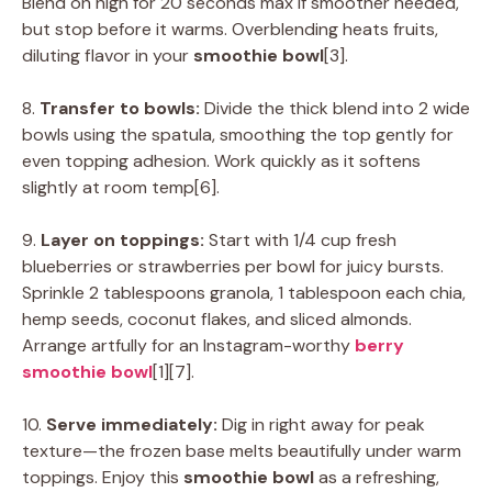
Blend on high for 20 seconds max if smoother needed,
but stop before it warms. Overblending heats fruits,
diluting flavor in your
smoothie bowl
[3].
8.
Transfer to bowls:
Divide the thick blend into 2 wide
bowls using the spatula, smoothing the top gently for
even topping adhesion. Work quickly as it softens
slightly at room temp[6].
9.
Layer on toppings:
Start with 1/4 cup fresh
blueberries or strawberries per bowl for juicy bursts.
Sprinkle 2 tablespoons granola, 1 tablespoon each chia,
hemp seeds, coconut flakes, and sliced almonds.
Arrange artfully for an Instagram-worthy
berry
smoothie bowl
[1][7].
10.
Serve immediately:
Dig in right away for peak
texture—the frozen base melts beautifully under warm
toppings. Enjoy this
smoothie bowl
as a refreshing,