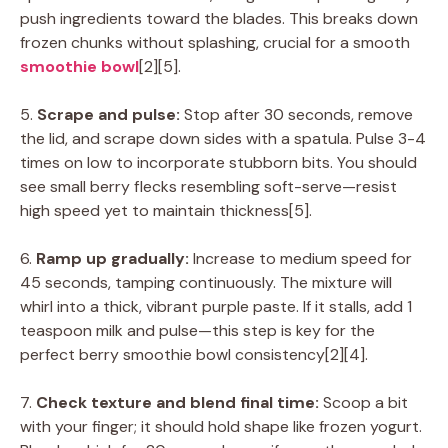
push ingredients toward the blades. This breaks down
frozen chunks without splashing, crucial for a smooth
smoothie bowl
[2][5].
5.
Scrape and pulse:
Stop after 30 seconds, remove
the lid, and scrape down sides with a spatula. Pulse 3-4
times on low to incorporate stubborn bits. You should
see small berry flecks resembling soft-serve—resist
high speed yet to maintain thickness[5].
6.
Ramp up gradually:
Increase to medium speed for
45 seconds, tamping continuously. The mixture will
whirl into a thick, vibrant purple paste. If it stalls, add 1
teaspoon milk and pulse—this step is key for the
perfect berry smoothie bowl consistency[2][4].
7.
Check texture and blend final time:
Scoop a bit
with your finger; it should hold shape like frozen yogurt.