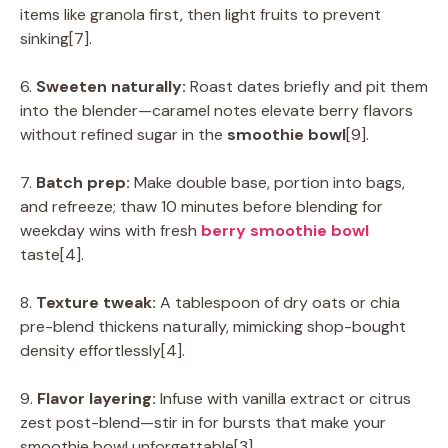
items like granola first, then light fruits to prevent
sinking[7].
6.
Sweeten naturally:
Roast dates briefly and pit them
into the blender—caramel notes elevate berry flavors
without refined sugar in the
smoothie bowl
[9].
7.
Batch prep:
Make double base, portion into bags,
and refreeze; thaw 10 minutes before blending for
weekday wins with fresh
berry smoothie bowl
taste[4].
8.
Texture tweak:
A tablespoon of dry oats or chia
pre-blend thickens naturally, mimicking shop-bought
density effortlessly[4].
9.
Flavor layering:
Infuse with vanilla extract or citrus
zest post-blend—stir in for bursts that make your
smoothie bowl unforgettable[3].