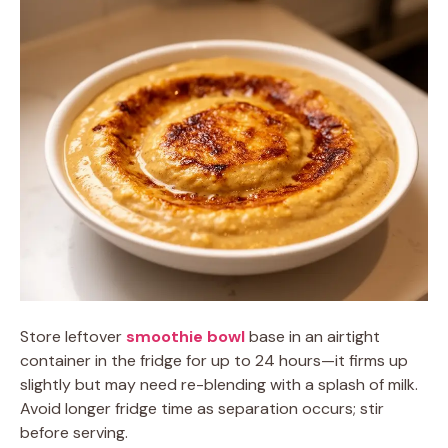
Store leftover
smoothie bowl
base in an airtight
container in the fridge for up to 24 hours—it firms up
slightly but may need re-blending with a splash of milk.
Avoid longer fridge time as separation occurs; stir
before serving.