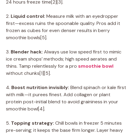
24 hours freeze time[2][3].
2.
Liquid control:
Measure milk with an eyedropper
first—excess ruins the spoonable quality. Pros add it
frozen as cubes for even denser results in berry
smoothie bowls[5].
3.
Blender hack:
Always use low speed first to mimic
ice cream shops’ methods; high speed aerates and
thins. Tamp relentlessly for a pro
smoothie bowl
without chunks[1][5].
4.
Boost nutrition invisibly:
Blend spinach or kale first
with milk—it purees finest. Add collagen or plant
protein post-initial blend to avoid graininess in your
smoothie bowl[4].
5.
Topping strategy:
Chill bowls in freezer 5 minutes
pre-serving; it keeps the base firm longer. Layer heavy