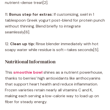
nutrient-dense treat[2].
11.
Bonus step for extras:
If customizing, swirl in 1
tablespoon Greek yogurt post-blend for protein punch
without thinning. Blend briefly to integrate
seamlessly[6].
12.
Clean up tip:
Rinse blender immediately with hot
soapy water while residue is soft—takes seconds[5].
Nutritional Information
This
smoothie bowl
shines as a nutrient powerhouse,
thanks to berries’ high antioxidants like anthocyanins
that support heart health and reduce inflammation.
Frozen varieties retain nearly all vitamins C and K,
making each serving a low-calorie way to load up on
fiber for steady energy.