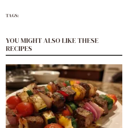
TAGS:
YOU MIGHT ALSO LIKE THESE
RECIPES