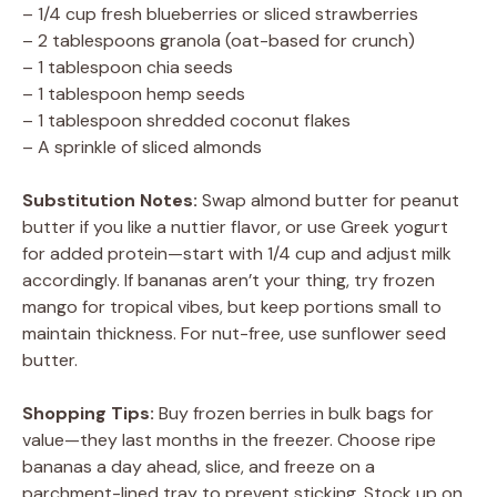
– 1/4 cup fresh blueberries or sliced strawberries
– 2 tablespoons granola (oat-based for crunch)
– 1 tablespoon chia seeds
– 1 tablespoon hemp seeds
– 1 tablespoon shredded coconut flakes
– A sprinkle of sliced almonds
Substitution Notes:
Swap almond butter for peanut
butter if you like a nuttier flavor, or use Greek yogurt
for added protein—start with 1/4 cup and adjust milk
accordingly. If bananas aren’t your thing, try frozen
mango for tropical vibes, but keep portions small to
maintain thickness. For nut-free, use sunflower seed
butter.
Shopping Tips:
Buy frozen berries in bulk bags for
value—they last months in the freezer. Choose ripe
bananas a day ahead, slice, and freeze on a
parchment-lined tray to prevent sticking. Stock up on