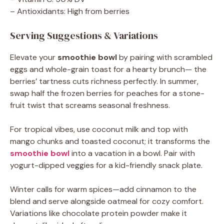
– Antioxidants: High from berries
Serving Suggestions & Variations
Elevate your
smoothie bowl
by pairing with scrambled
eggs and whole-grain toast for a hearty brunch— the
berries’ tartness cuts richness perfectly. In summer,
swap half the frozen berries for peaches for a stone-
fruit twist that screams seasonal freshness.
For tropical vibes, use coconut milk and top with
mango chunks and toasted coconut; it transforms the
smoothie bowl
into a vacation in a bowl. Pair with
yogurt-dipped veggies for a kid-friendly snack plate.
Winter calls for warm spices—add cinnamon to the
blend and serve alongside oatmeal for cozy comfort.
Variations like chocolate protein powder make it