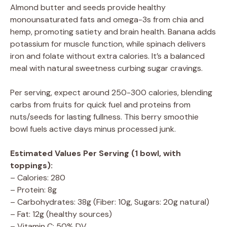
Almond butter and seeds provide healthy
monounsaturated fats and omega-3s from chia and
hemp, promoting satiety and brain health. Banana adds
potassium for muscle function, while spinach delivers
iron and folate without extra calories. It’s a balanced
meal with natural sweetness curbing sugar cravings.
Per serving, expect around 250-300 calories, blending
carbs from fruits for quick fuel and proteins from
nuts/seeds for lasting fullness. This berry smoothie
bowl fuels active days minus processed junk.
Estimated Values Per Serving (1 bowl, with
toppings):
– Calories: 280
– Protein: 8g
– Carbohydrates: 38g (Fiber: 10g, Sugars: 20g natural)
– Fat: 12g (healthy sources)
– Vitamin C: 50% DV