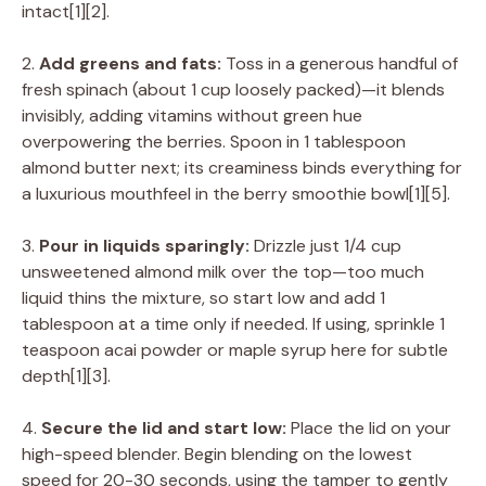
intact[1][2].
2.
Add greens and fats:
Toss in a generous handful of
fresh spinach (about 1 cup loosely packed)—it blends
invisibly, adding vitamins without green hue
overpowering the berries. Spoon in 1 tablespoon
almond butter next; its creaminess binds everything for
a luxurious mouthfeel in the berry smoothie bowl[1][5].
3.
Pour in liquids sparingly:
Drizzle just 1/4 cup
unsweetened almond milk over the top—too much
liquid thins the mixture, so start low and add 1
tablespoon at a time only if needed. If using, sprinkle 1
teaspoon acai powder or maple syrup here for subtle
depth[1][3].
4.
Secure the lid and start low:
Place the lid on your
high-speed blender. Begin blending on the lowest
speed for 20-30 seconds, using the tamper to gently