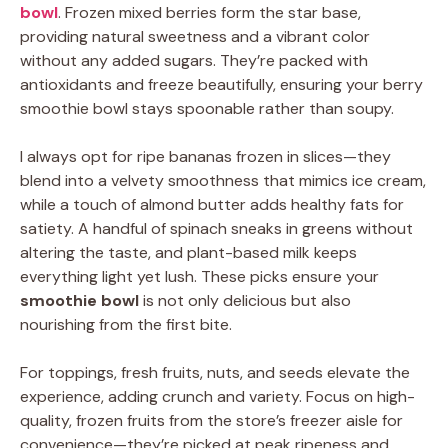
bowl
. Frozen mixed berries form the star base,
providing natural sweetness and a vibrant color
without any added sugars. They’re packed with
antioxidants and freeze beautifully, ensuring your berry
smoothie bowl stays spoonable rather than soupy.
I always opt for ripe bananas frozen in slices—they
blend into a velvety smoothness that mimics ice cream,
while a touch of almond butter adds healthy fats for
satiety. A handful of spinach sneaks in greens without
altering the taste, and plant-based milk keeps
everything light yet lush. These picks ensure your
smoothie bowl
is not only delicious but also
nourishing from the first bite.
For toppings, fresh fruits, nuts, and seeds elevate the
experience, adding crunch and variety. Focus on high-
quality, frozen fruits from the store’s freezer aisle for
convenience—they’re picked at peak ripeness and