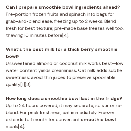
Can I prepare smoothie bowl ingredients ahead?
Pre-portion frozen fruits and spinach into bags for
grab-and-blend ease, freezing up to 2 weeks. Blend
fresh for best texture; pre-made base freezes well too,
thawing 10 minutes before[4].
What’s the best milk for a thick berry smoothie
bowl?
Unsweetened almond or coconut milk works best—low
water content yields creaminess. Oat milk adds subtle
sweetness; avoid thin juices to preserve spoonable
quality[1][3].
How long does a smoothie bowl last in the fridge?
Up to 24 hours covered; it may separate, so stir or re-
blend. For peak freshness, eat immediately. Freezer
extends to 1 month for convenient
smoothie bowl
meals[4].