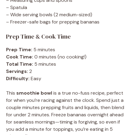
– Measuring cups and spoons
– Spatula
– Wide serving bowls (2 medium-sized)
– Freezer-safe bags for prepping bananas
Prep Time & Cook Time
Prep Time:
5 minutes
Cook Time:
0 minutes (no cooking!)
Total Time:
5 minutes
Servings:
2
Difficulty:
Easy
This
smoothie bowl
is a true no-fuss recipe, perfect
for when you’re racing against the clock. Spend just a
couple minutes prepping fruits and liquids, then blend
for under 2 minutes. Freeze bananas overnight ahead
for seamless mornings—timing is forgiving, so even if
you add a minute for toppings, you’re eating in 5