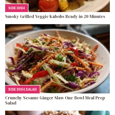
SIDE DISH
Smoky Grilled Veggie Kabobs Ready in 20 Minutes
SIDE DISH
,
SALAD
Crunchy Sesame Ginger Slaw One-Bowl Meal Prep
Salad