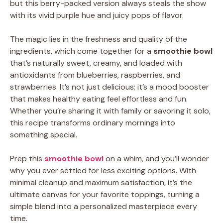
but this berry-packed version always steals the show
with its vivid purple hue and juicy pops of flavor.
The magic lies in the freshness and quality of the
ingredients, which come together for a
smoothie bowl
that’s naturally sweet, creamy, and loaded with
antioxidants from blueberries, raspberries, and
strawberries. It’s not just delicious; it’s a mood booster
that makes healthy eating feel effortless and fun.
Whether you’re sharing it with family or savoring it solo,
this recipe transforms ordinary mornings into
something special.
Prep this
smoothie bowl
on a whim, and you’ll wonder
why you ever settled for less exciting options. With
minimal cleanup and maximum satisfaction, it’s the
ultimate canvas for your favorite toppings, turning a
simple blend into a personalized masterpiece every
time.