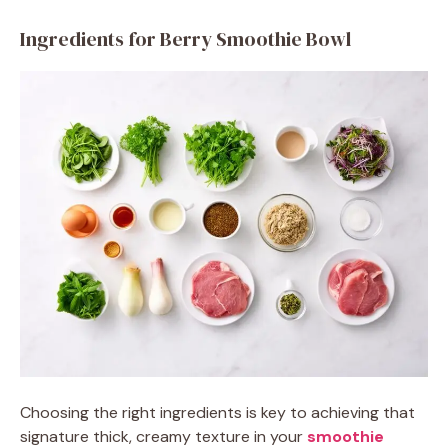
Ingredients for Berry Smoothie Bowl
Choosing the right ingredients is key to achieving that
signature thick, creamy texture in your
smoothie