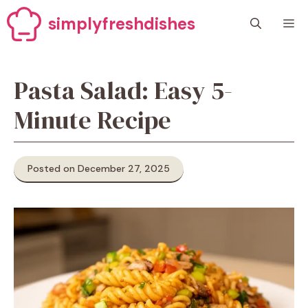
Skip
simplyfreshdishes
M
to
content
Pasta Salad: Easy 5-
Minute Recipe
Posted on December 27, 2025