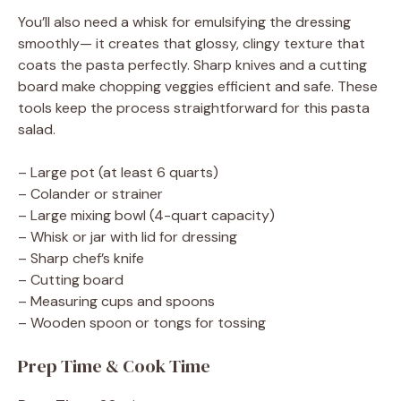
You’ll also need a whisk for emulsifying the dressing
smoothly— it creates that glossy, clingy texture that
coats the pasta perfectly. Sharp knives and a cutting
board make chopping veggies efficient and safe. These
tools keep the process straightforward for this pasta
salad.
– Large pot (at least 6 quarts)
– Colander or strainer
– Large mixing bowl (4-quart capacity)
– Whisk or jar with lid for dressing
– Sharp chef’s knife
– Cutting board
– Measuring cups and spoons
– Wooden spoon or tongs for tossing
Prep Time & Cook Time