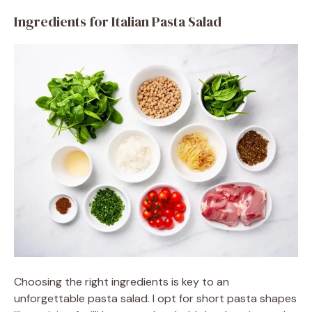
Ingredients for Italian Pasta Salad
Choosing the right ingredients is key to an
unforgettable pasta salad. I opt for short pasta shapes