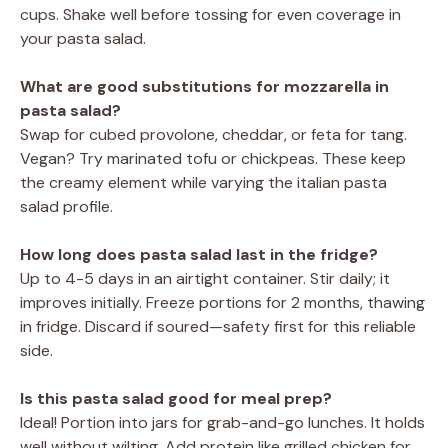
cups. Shake well before tossing for even coverage in
your pasta salad.
What are good substitutions for mozzarella in
pasta salad?
Swap for cubed provolone, cheddar, or feta for tang.
Vegan? Try marinated tofu or chickpeas. These keep
the creamy element while varying the italian pasta
salad profile.
How long does pasta salad last in the fridge?
Up to 4-5 days in an airtight container. Stir daily; it
improves initially. Freeze portions for 2 months, thawing
in fridge. Discard if soured—safety first for this reliable
side.
Is this pasta salad good for meal prep?
Ideal! Portion into jars for grab-and-go lunches. It holds
well without wilting. Add protein like grilled chicken for