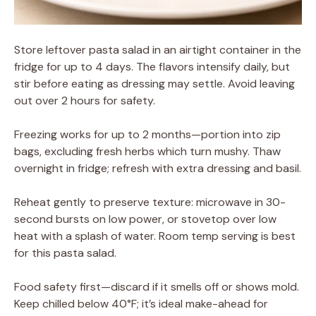
Store leftover pasta salad in an airtight container in the
fridge for up to 4 days. The flavors intensify daily, but
stir before eating as dressing may settle. Avoid leaving
out over 2 hours for safety.
Freezing works for up to 2 months—portion into zip
bags, excluding fresh herbs which turn mushy. Thaw
overnight in fridge; refresh with extra dressing and basil.
Reheat gently to preserve texture: microwave in 30-
second bursts on low power, or stovetop over low
heat with a splash of water. Room temp serving is best
for this pasta salad.
Food safety first—discard if it smells off or shows mold.
Keep chilled below 40°F; it’s ideal make-ahead for