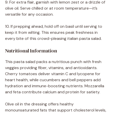
9. For extra flair, garnish with lemon zest or a drizzle of
olive oil. Serve chilled or at room temperature—it’s
versatile for any occasion.
10. If prepping ahead, hold off on basil until serving to
keep it from wilting. This ensures peak freshness in
every bite of this crowd-pleasing italian pasta salad.
Nutritional Information
This pasta salad packs a nutritious punch with fresh
veggies providing fiber, vitamins, and antioxidants.
Cherry tomatoes deliver vitamin C and lycopene for
heart health, while cucumbers and bell peppers add
hydration and immune-boosting nutrients. Mozzarella
and feta contribute calcium and protein for satiety.
Olive oil in the dressing offers healthy
monounsaturated fats that support cholesterol levels,