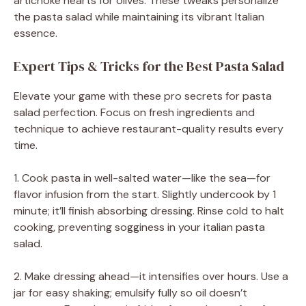
artichoke hearts for olives. These tweaks personalize
the pasta salad while maintaining its vibrant Italian
essence.
Expert Tips & Tricks for the Best Pasta Salad
Elevate your game with these pro secrets for pasta
salad perfection. Focus on fresh ingredients and
technique to achieve restaurant-quality results every
time.
1. Cook pasta in well-salted water—like the sea—for
flavor infusion from the start. Slightly undercook by 1
minute; it’ll finish absorbing dressing. Rinse cold to halt
cooking, preventing sogginess in your italian pasta
salad.
2. Make dressing ahead—it intensifies over hours. Use a
jar for easy shaking; emulsify fully so oil doesn’t