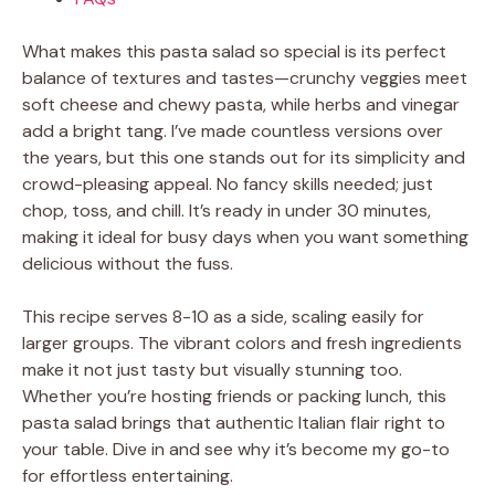
What makes this pasta salad so special is its perfect
balance of textures and tastes—crunchy veggies meet
soft cheese and chewy pasta, while herbs and vinegar
add a bright tang. I’ve made countless versions over
the years, but this one stands out for its simplicity and
crowd-pleasing appeal. No fancy skills needed; just
chop, toss, and chill. It’s ready in under 30 minutes,
making it ideal for busy days when you want something
delicious without the fuss.
This recipe serves 8-10 as a side, scaling easily for
larger groups. The vibrant colors and fresh ingredients
make it not just tasty but visually stunning too.
Whether you’re hosting friends or packing lunch, this
pasta salad brings that authentic Italian flair right to
your table. Dive in and see why it’s become my go-to
for effortless entertaining.