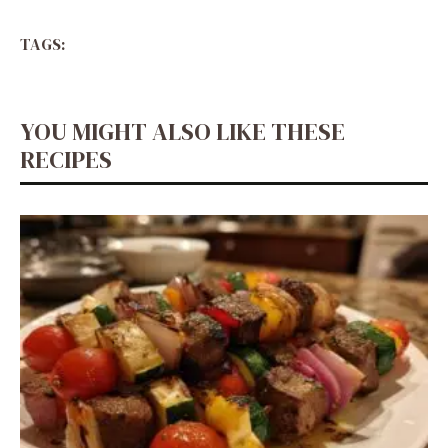
TAGS:
YOU MIGHT ALSO LIKE THESE
RECIPES