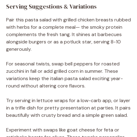
Serving Suggestions & Variations
Pair this pasta salad with grilled chicken breasts rubbed
with herbs for a complete meal— the smoky protein
complements the fresh tang. It shines at barbecues
alongside burgers or as a potluck star, serving 8-10
generously.
For seasonal twists, swap bell peppers for roasted
zucchini in fall or add grilled corn in summer. These
variations keep the italian pasta salad exciting year-
round without altering core flavors.
Try serving in lettuce wraps for a low-carb app, or layer
in a trifle dish for pretty presentation at parties. It pairs
beautifully with crusty bread and a simple green salad.
Experiment with swaps like goat cheese for feta or