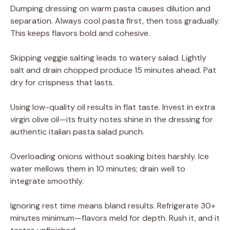
Dumping dressing on warm pasta causes dilution and
separation. Always cool pasta first, then toss gradually.
This keeps flavors bold and cohesive.
Skipping veggie salting leads to watery salad. Lightly
salt and drain chopped produce 15 minutes ahead. Pat
dry for crispness that lasts.
Using low-quality oil results in flat taste. Invest in extra
virgin olive oil—its fruity notes shine in the dressing for
authentic italian pasta salad punch.
Overloading onions without soaking bites harshly. Ice
water mellows them in 10 minutes; drain well to
integrate smoothly.
Ignoring rest time means bland results. Refrigerate 30+
minutes minimum—flavors meld for depth. Rush it, and it