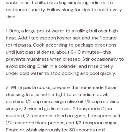
soaks in as it chills, elevating simple ingredients to
restaurant quality. Follow along for tips to nail it every
time.
1. Bring a large pot of water to a rolling boil over high
heat. Add 1 tablespoon kosher salt and the 1 pound
rotini pasta. Cook according to package directions
until just past al dente, about 9-10 minutes—this
prevents mushiness when dressed. Stir occasionally to
avoid sticking. Drain in a colander and rinse briefly
under cold water to stop cooking and cool quickly.
2. While pasta cooks, prepare the homemade Italian
dressing. In a jar with a tight lid or medium bowl,
combine 1/2 cup extra virgin olive oil, 1/3 cup red wine
vinegar, 2 minced garlic cloves, 2 teaspoons Dijon
mustard, 2 teaspoons dried oregano, 1 teaspoon salt,
1/2 teaspoon black pepper, and 1/2 teaspoon sugar.
Shake or whisk vigorously for 30 seconds until