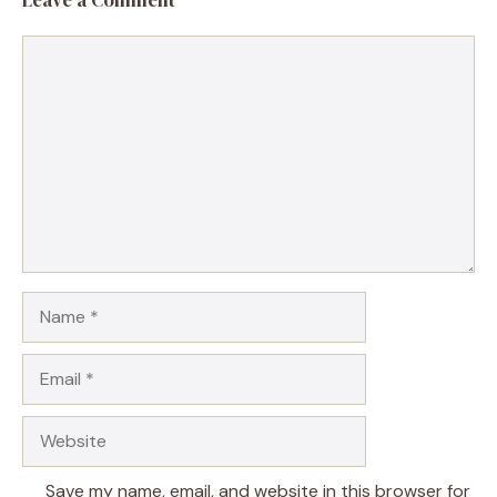
Comment
Name
Email
Website
Save my name, email, and website in this browser for