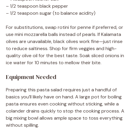
– 1/2 teaspoon black pepper
– 1/2 teaspoon sugar (to balance acidity)
For substitutions, swap rotini for penne if preferred, or
use mini mozzarella balls instead of pearls. If Kalamata
olives are unavailable, black olives work fine—just rinse
to reduce saltiness. Shop for firm veggies and high-
quality olive oil for the best taste. Soak sliced onions in
ice water for 10 minutes to mellow their bite.
Equipment Needed
Preparing this pasta salad requires just a handful of
basics you’ll likely have on hand. A large pot for boiling
pasta ensures even cooking without sticking, while a
colander drains quickly to stop the cooking process. A
big mixing bowl allows ample space to toss everything
without spilling.