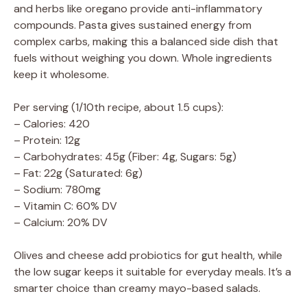
and herbs like oregano provide anti-inflammatory
compounds. Pasta gives sustained energy from
complex carbs, making this a balanced side dish that
fuels without weighing you down. Whole ingredients
keep it wholesome.
Per serving (1/10th recipe, about 1.5 cups):
– Calories: 420
– Protein: 12g
– Carbohydrates: 45g (Fiber: 4g, Sugars: 5g)
– Fat: 22g (Saturated: 6g)
– Sodium: 780mg
– Vitamin C: 60% DV
– Calcium: 20% DV
Olives and cheese add probiotics for gut health, while
the low sugar keeps it suitable for everyday meals. It’s a
smarter choice than creamy mayo-based salads.