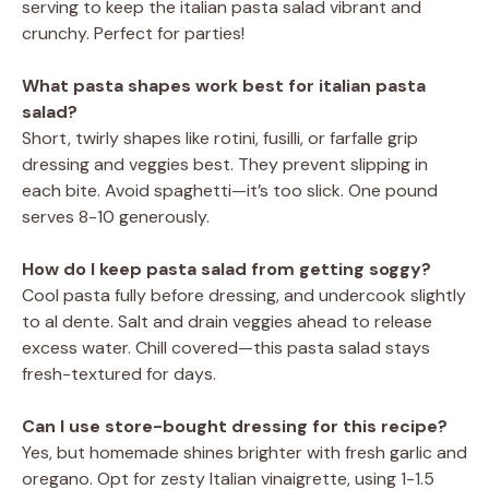
serving to keep the italian pasta salad vibrant and
crunchy. Perfect for parties!
What pasta shapes work best for italian pasta
salad?
Short, twirly shapes like rotini, fusilli, or farfalle grip
dressing and veggies best. They prevent slipping in
each bite. Avoid spaghetti—it’s too slick. One pound
serves 8-10 generously.
How do I keep pasta salad from getting soggy?
Cool pasta fully before dressing, and undercook slightly
to al dente. Salt and drain veggies ahead to release
excess water. Chill covered—this pasta salad stays
fresh-textured for days.
Can I use store-bought dressing for this recipe?
Yes, but homemade shines brighter with fresh garlic and
oregano. Opt for zesty Italian vinaigrette, using 1-1.5