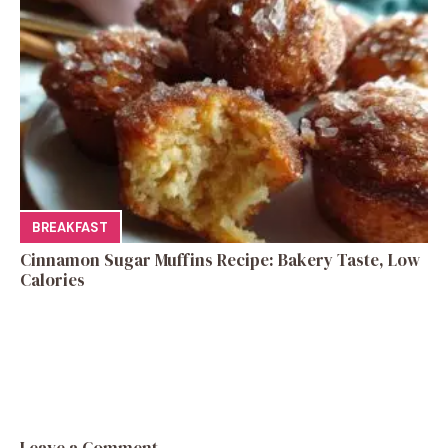
BREAKFAST
Cinnamon Sugar Muffins Recipe: Bakery Taste, Low
Calories
Leave a Comment