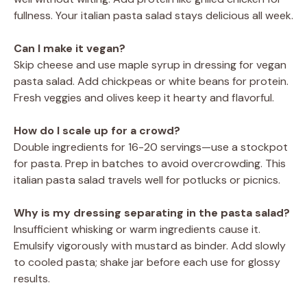
fullness. Your italian pasta salad stays delicious all week.
Can I make it vegan?
Skip cheese and use maple syrup in dressing for vegan
pasta salad. Add chickpeas or white beans for protein.
Fresh veggies and olives keep it hearty and flavorful.
How do I scale up for a crowd?
Double ingredients for 16-20 servings—use a stockpot
for pasta. Prep in batches to avoid overcrowding. This
italian pasta salad travels well for potlucks or picnics.
Why is my dressing separating in the pasta salad?
Insufficient whisking or warm ingredients cause it.
Emulsify vigorously with mustard as binder. Add slowly
to cooled pasta; shake jar before each use for glossy
results.