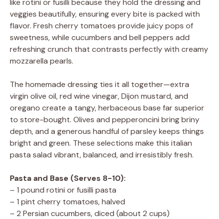
like rotini or fusilli because they hold the dressing and
veggies beautifully, ensuring every bite is packed with
flavor. Fresh cherry tomatoes provide juicy pops of
sweetness, while cucumbers and bell peppers add
refreshing crunch that contrasts perfectly with creamy
mozzarella pearls.
The homemade dressing ties it all together—extra
virgin olive oil, red wine vinegar, Dijon mustard, and
oregano create a tangy, herbaceous base far superior
to store-bought. Olives and pepperoncini bring briny
depth, and a generous handful of parsley keeps things
bright and green. These selections make this italian
pasta salad vibrant, balanced, and irresistibly fresh.
Pasta and Base (Serves 8-10):
– 1 pound rotini or fusilli pasta
– 1 pint cherry tomatoes, halved
– 2 Persian cucumbers, diced (about 2 cups)