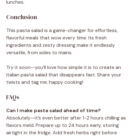
lunches.
Conclusion
This pasta salad is a game-changer for effortless,
flavorful meals that wow every time. Its fresh
ingredients and zesty dressing make it endlessly
versatile, from sides to mains.
Try it soon—you’ll love how simple it is to create an
italian pasta salad that disappears fast. Share your
twists and tag me; happy cooking!
FAQs
Can I make pasta salad ahead of time?
Absolutely—it’s even better after 1-2 hours chilling as
flavors meld. Prepare up to 24 hours early, storing
airtight in the fridge. Add fresh herbs right before