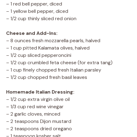
– 1 red bell pepper, diced
– 1 yellow bell pepper, diced
– 1/2 cup thinly sliced red onion
Cheese and Add-Ins:
– 8 ounces fresh mozzarella pearls, halved
– 1 cup pitted Kalamata olives, halved
– 1/2 cup sliced pepperoncini
– 1/2 cup crumbled feta cheese (for extra tang)
– 1 cup finely chopped fresh Italian parsley
– 1/2 cup chopped fresh basil leaves
Homemade Italian Dressing:
– 1/2 cup extra virgin olive oil
– 1/3 cup red wine vinegar
– 2 garlic cloves, minced
– 2 teaspoons Dijon mustard
– 2 teaspoons dried oregano
– 1 teaspoon kosher salt