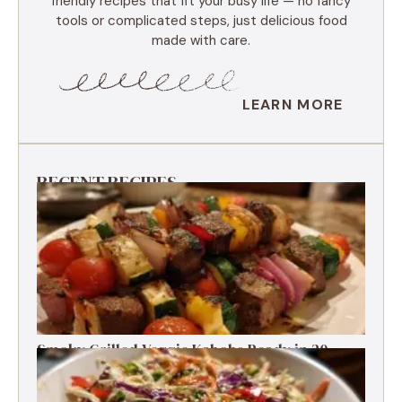
friendly recipes that fit your busy life — no fancy
tools or complicated steps, just delicious food
made with care.
LEARN MORE
RECENT RECIPES
Smoky Grilled Veggie Kabobs Ready in 20
Minutes