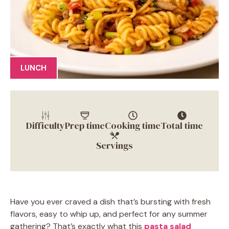
LUNCH
Difficulty
Prep time
Cooking time
Total time
Servings
Have you ever craved a dish that’s bursting with fresh
flavors, easy to whip up, and perfect for any summer
gathering? That’s exactly what this
pasta salad