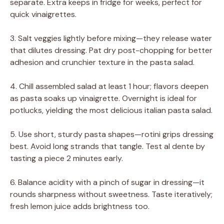
separate. Extra keeps in fridge for weeks, perfect for
quick vinaigrettes.
3. Salt veggies lightly before mixing—they release water
that dilutes dressing. Pat dry post-chopping for better
adhesion and crunchier texture in the pasta salad.
4. Chill assembled salad at least 1 hour; flavors deepen
as pasta soaks up vinaigrette. Overnight is ideal for
potlucks, yielding the most delicious italian pasta salad.
5. Use short, sturdy pasta shapes—rotini grips dressing
best. Avoid long strands that tangle. Test al dente by
tasting a piece 2 minutes early.
6. Balance acidity with a pinch of sugar in dressing—it
rounds sharpness without sweetness. Taste iteratively;
fresh lemon juice adds brightness too.