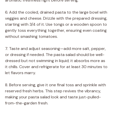
aromatic freshness right before serving.
6. Add the cooled, drained pasta to the large bowl with
veggies and cheese. Drizzle with the prepared dressing,
starting with 3/4 of it. Use tongs or a wooden spoon to
gently toss everything together, ensuring even coating
without smashing tomatoes.
7. Taste and adjust seasoning—add more salt, pepper,
or dressing if needed. The pasta salad should be well-
dressed but not swimming in liquid; it absorbs more as
it chills. Cover and refrigerate for at least 30 minutes to
let flavors marry.
8. Before serving, give it one final toss and sprinkle with
reserved fresh herbs. This step revives the vibrancy,
making your pasta salad look and taste just-pulled-
from-the-garden fresh.