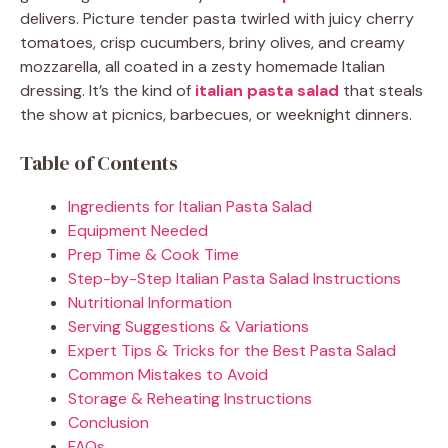
delivers. Picture tender pasta twirled with juicy cherry
tomatoes, crisp cucumbers, briny olives, and creamy
mozzarella, all coated in a zesty homemade Italian
dressing. It’s the kind of
italian pasta salad
that steals
the show at picnics, barbecues, or weeknight dinners.
Table of Contents
Ingredients for Italian Pasta Salad
Equipment Needed
Prep Time & Cook Time
Step-by-Step Italian Pasta Salad Instructions
Nutritional Information
Serving Suggestions & Variations
Expert Tips & Tricks for the Best Pasta Salad
Common Mistakes to Avoid
Storage & Reheating Instructions
Conclusion
FAQs