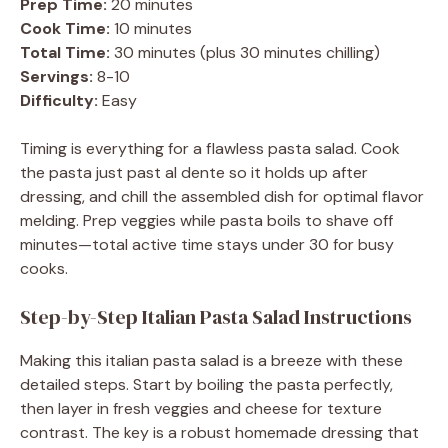
Prep Time:
20 minutes
Cook Time:
10 minutes
Total Time:
30 minutes (plus 30 minutes chilling)
Servings:
8-10
Difficulty:
Easy
Timing is everything for a flawless pasta salad. Cook
the pasta just past al dente so it holds up after
dressing, and chill the assembled dish for optimal flavor
melding. Prep veggies while pasta boils to shave off
minutes—total active time stays under 30 for busy
cooks.
Step-by-Step Italian Pasta Salad Instructions
Making this italian pasta salad is a breeze with these
detailed steps. Start by boiling the pasta perfectly,
then layer in fresh veggies and cheese for texture
contrast. The key is a robust homemade dressing that