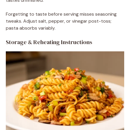
tastes unfinished.
Forgetting to taste before serving misses seasoning
tweaks. Adjust salt, pepper, or vinegar post-toss;
pasta absorbs variably.
Storage & Reheating Instructions