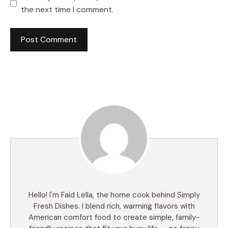
the next time I comment.
Hello! I'm Faid Lella, the home cook behind Simply
Fresh Dishes. I blend rich, warming flavors with
American comfort food to create simple, family-