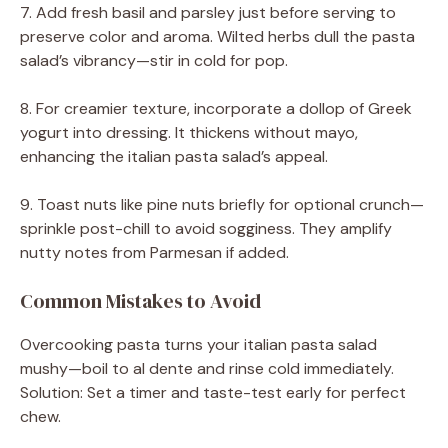
7. Add fresh basil and parsley just before serving to
preserve color and aroma. Wilted herbs dull the pasta
salad’s vibrancy—stir in cold for pop.
8. For creamier texture, incorporate a dollop of Greek
yogurt into dressing. It thickens without mayo,
enhancing the italian pasta salad’s appeal.
9. Toast nuts like pine nuts briefly for optional crunch—
sprinkle post-chill to avoid sogginess. They amplify
nutty notes from Parmesan if added.
Common Mistakes to Avoid
Overcooking pasta turns your italian pasta salad
mushy—boil to al dente and rinse cold immediately.
Solution: Set a timer and taste-test early for perfect
chew.