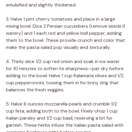
emulsified and slightly thickened.
3. Halve 1 pint cherry tomatoes and place in a large
mixing bowl. Dice 2 Persian cucumbers (remove seeds if
watery) and 1 each red and yellow bell pepper, adding
them to the bowl. These provide crunch and color that
make the pasta salad pop visually and texturally.
4. Thinly slice 1/2 cup red onion and soak in ice water
for 10 minutes to soften its sharpness—pat dry before
adding to the bowl. Halve 1 cup Kalamata olives and 1/2
cup pepperoncini, tossing them in for briny zing that
balances the fresh veggies.
5. Halve 8 ounces mozzarella pearls and crumble 1/2
cup feta, adding both to the bowl. Finely chop 1 cup
Italian parsley and 1/2 cup basil, reserving a bit for
garnish. These herbs infuse the italian pasta salad with