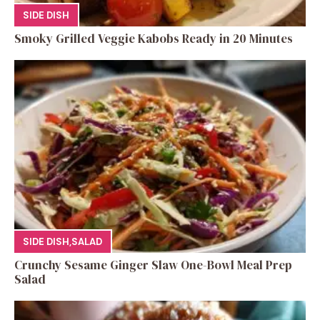
SIDE DISH
Smoky Grilled Veggie Kabobs Ready in 20 Minutes
SIDE DISH
,
SALAD
Crunchy Sesame Ginger Slaw One-Bowl Meal Prep
Salad