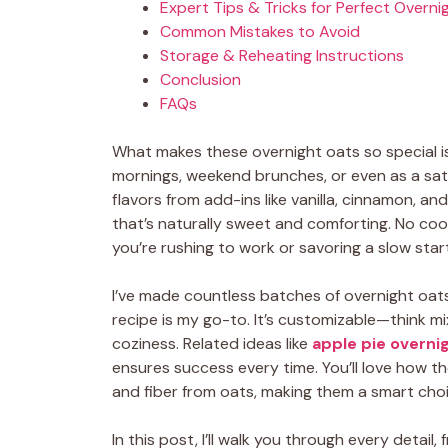
Expert Tips & Tricks for Perfect Overni
Common Mistakes to Avoid
Storage & Reheating Instructions
Conclusion
FAQs
What makes these overnight oats so special is 
mornings, weekend brunches, or even as a sat
flavors from add-ins like vanilla, cinnamon, a
that’s naturally sweet and comforting. No co
you’re rushing to work or savoring a slow star
I’ve made countless batches of overnight oat
recipe is my go-to. It’s customizable—think mi
coziness. Related ideas like
apple pie overni
ensures success every time. You’ll love how th
and fiber from oats, making them a smart choi
In this post, I’ll walk you through every detai