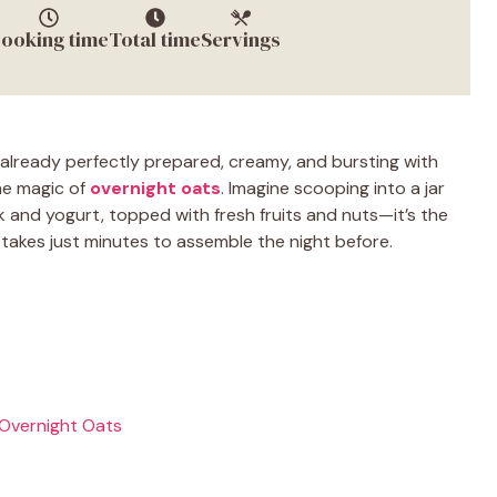
ooking time
Total time
Servings
already perfectly prepared, creamy, and bursting with
the magic of
overnight oats
. Imagine scooping into a jar
ilk and yogurt, topped with fresh fruits and nuts—it’s the
 takes just minutes to assemble the night before.
 Overnight Oats