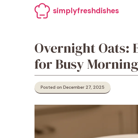
Skip
simplyfreshdishes
to
content
Overnight Oats: 
for Busy Morning
Posted on December 27, 2025