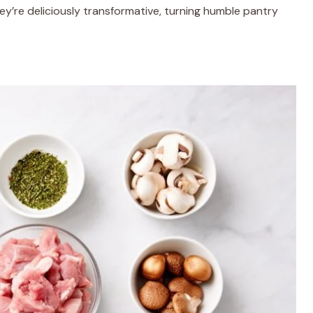
hey’re deliciously transformative, turning humble pantry