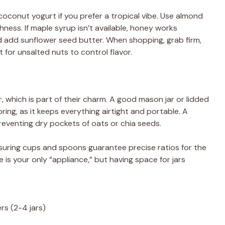
oconut yogurt if you prefer a tropical vibe. Use almond
chness. If maple syrup isn’t available, honey works
nd add sunflower seed butter. When shopping, grab firm,
t for unsalted nuts to control flavor.
, which is part of their charm. A good mason jar or lidded
oring, as it keeps everything airtight and portable. A
eventing dry pockets of oats or chia seeds.
uring cups and spoons guarantee precise ratios for the
e is your only “appliance,” but having space for jars
rs (2-4 jars)