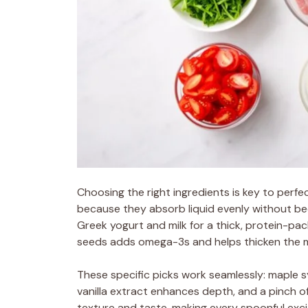
Choosing the right ingredients is key to perfe
because they absorb liquid evenly without be
Greek yogurt and milk for a thick, protein-pac
seeds adds omega-3s and helps thicken the mi
These specific picks work seamlessly: maple 
vanilla extract enhances depth, and a pinch of
texture and taste, making every spoonful exci