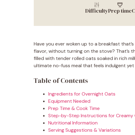
Difficulty
Prep time
C
Have you ever woken up to a breakfast that’s 
flavor, without turning on the stove? That’s 
filled with tender rolled oats soaked in rich m
ultimate no-fuss meal that feels indulgent yet
Table of Contents
Ingredients for Overnight Oats
Equipment Needed
Prep Time & Cook Time
Step-by-Step Instructions for Creamy
Nutritional Information
Serving Suggestions & Variations