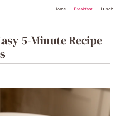
Home
Breakfast
Lunch
Easy 5-Minute Recipe
s