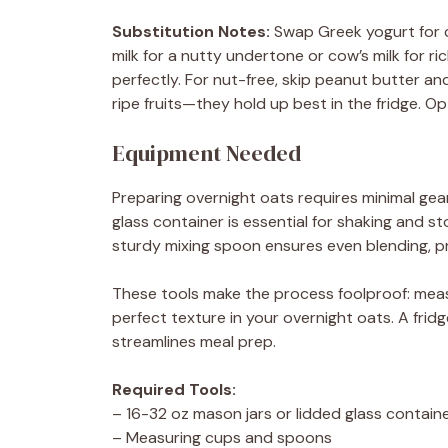
Substitution Notes:
Swap Greek yogurt for c
milk for a nutty undertone or cow’s milk for ri
perfectly. For nut-free, skip peanut butter a
ripe fruits—they hold up best in the fridge. Op
Equipment Needed
Preparing overnight oats requires minimal gear
glass container is essential for shaking and st
sturdy mixing spoon ensures even blending, pr
These tools make the process foolproof: meas
perfect texture in your overnight oats. A fridg
streamlines meal prep.
Required Tools:
– 16-32 oz mason jars or lidded glass containe
– Measuring cups and spoons