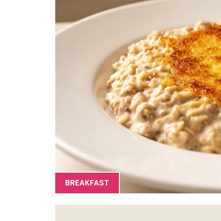
BREAKFAST