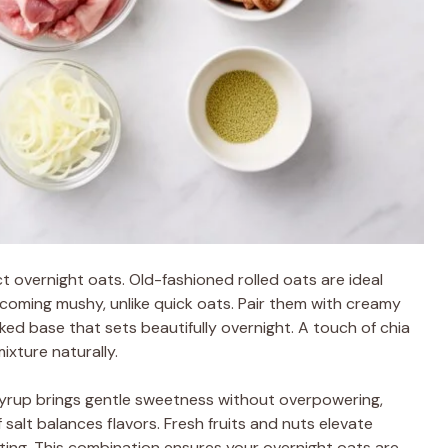
ct overnight oats. Old-fashioned rolled oats are ideal
coming mushy, unlike quick oats. Pair them with creamy
ked base that sets beautifully overnight. A touch of chia
xture naturally.
syrup brings gentle sweetness without overpowering,
 salt balances flavors. Fresh fruits and nuts elevate
ting. This combination ensures your overnight oats are