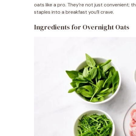
oats like a pro. They’re not just convenient; t
staples into a breakfast you’ll crave.
Ingredients for Overnight Oats