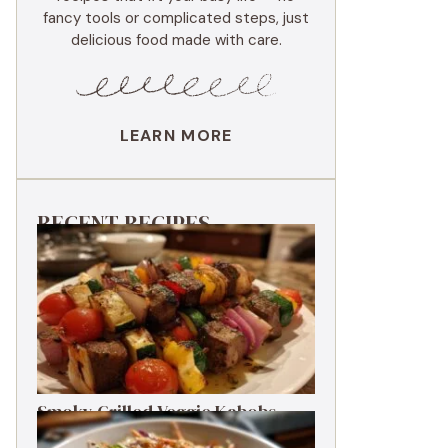
fancy tools or complicated steps, just
delicious food made with care.
LEARN MORE
RECENT RECIPES
Smoky Grilled Veggie Kabobs
Ready in 20 Minutes