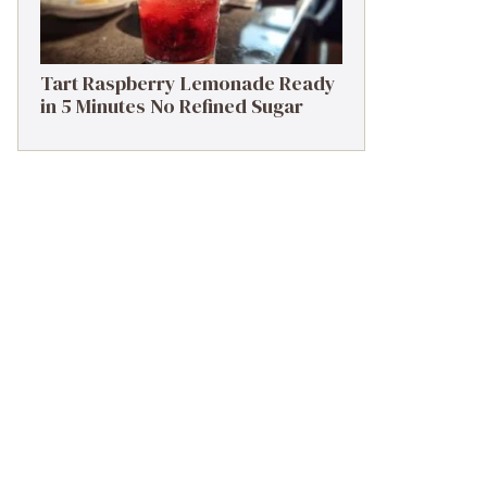
Tart Raspberry Lemonade Ready
in 5 Minutes No Refined Sugar