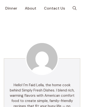
Dinner
About
Contact Us
Hello! I'm Faid Lella, the home cook
behind Simply Fresh Dishes. I blend rich,
warming flavors with American comfort
food to create simple, family-friendly
recipes that fit your busy life — no