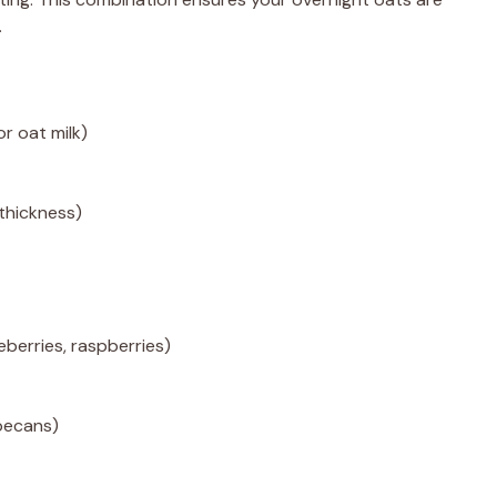
.
or oat milk)
 thickness)
eberries, raspberries)
pecans)