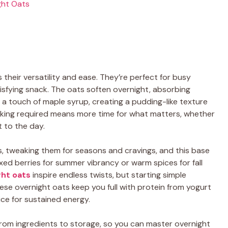
ght Oats
their versatility and ease. They’re perfect for busy
isfying snack. The oats soften overnight, absorbing
nd a touch of maple syrup, creating a pudding-like texture
oking required means more time for what matters, whether
t to the day.
s, tweaking them for seasons and cravings, and this base
xed berries for summer vibrancy or warm spices for fall
ght oats
inspire endless twists, but starting simple
ese overnight oats keep you full with protein from yogurt
ce for sustained energy.
l, from ingredients to storage, so you can master overnight