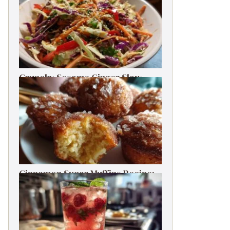
Crunchy Sesame Ginger Slaw
One-Bowl Meal Prep Salad
Cinnamon Sugar Muffins Recipe:
Bakery Taste, Low Calories