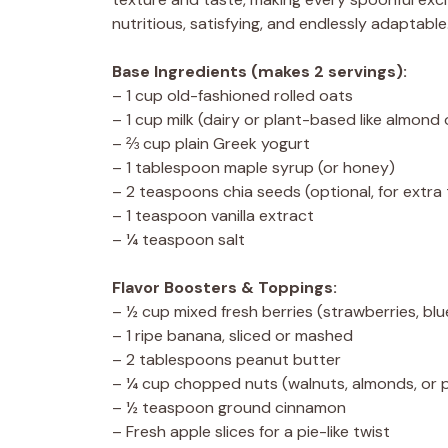
nutritious, satisfying, and endlessly adaptable
Base Ingredients (makes 2 servings):
– 1 cup old-fashioned rolled oats
– 1 cup milk (dairy or plant-based like almond 
– ⅔ cup plain Greek yogurt
– 1 tablespoon maple syrup (or honey)
– 2 teaspoons chia seeds (optional, for extra
– 1 teaspoon vanilla extract
– ¼ teaspoon salt
Flavor Boosters & Toppings:
– ½ cup mixed fresh berries (strawberries, blu
– 1 ripe banana, sliced or mashed
– 2 tablespoons peanut butter
– ¼ cup chopped nuts (walnuts, almonds, or 
– ½ teaspoon ground cinnamon
– Fresh apple slices for a pie-like twist