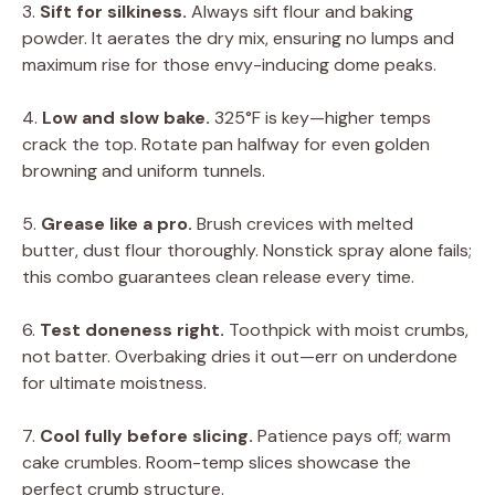
3.
Sift for silkiness.
Always sift flour and baking
powder. It aerates the dry mix, ensuring no lumps and
maximum rise for those envy-inducing dome peaks.
4.
Low and slow bake.
325°F is key—higher temps
crack the top. Rotate pan halfway for even golden
browning and uniform tunnels.
5.
Grease like a pro.
Brush crevices with melted
butter, dust flour thoroughly. Nonstick spray alone fails;
this combo guarantees clean release every time.
6.
Test doneness right.
Toothpick with moist crumbs,
not batter. Overbaking dries it out—err on underdone
for ultimate moistness.
7.
Cool fully before slicing.
Patience pays off; warm
cake crumbles. Room-temp slices showcase the
perfect crumb structure.