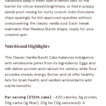
Variations keep it fresh: swirl in lemon zest to the
batter for citrus-kissed brightness, or fold in poppy
seeds post-mixing for nutty crunch. Add chocolate
chips sparingly for kid-approved speckles without
overpowering the classic vanilla soul. Each tweak
maintains that flawless Bundt shape, ready for your
creative spin.
Nutritional Highlights
This Classic Vanilla Bundt Cake balances indulgence
with wholesome perks from its ingredients. Eggs and
milk deliver protein and calcium for satiety, while flour
provides steady energy. Butter and oil offer healthy
fats for brain health, and vanilla’s antioxidants add
subtle benefits.
Per serving (1/12th cake):
~420 calories, 6g protein,
55g carbs (1g fiber), 20g fat (12g saturated). A