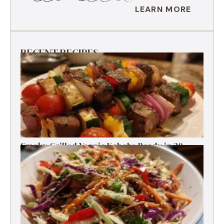
LEARN MORE
RECENT RECIPES
Smoky Grilled Veggie Kabobs Ready in 20
Minutes