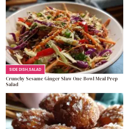
SIDE DISH
,
SALAD
Crunchy Sesame Ginger Slaw One-Bowl Meal Prep
Salad