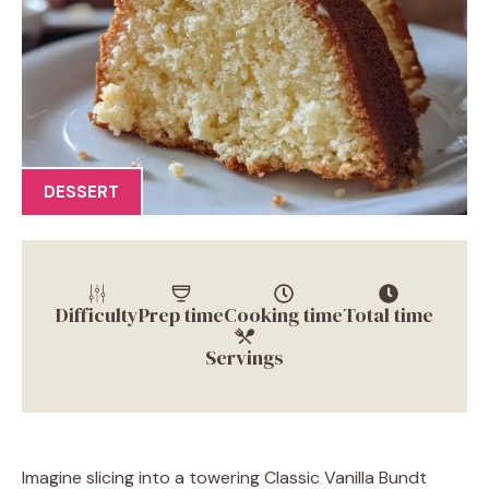
DESSERT
Difficulty
Prep time
Cooking time
Total time
Servings
Imagine slicing into a towering Classic Vanilla Bundt