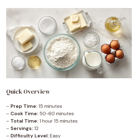
Quick Overview
–
Prep Time:
15 minutes
–
Cook Time:
50-60 minutes
–
Total Time:
1 hour 15 minutes
–
Servings:
12
–
Difficulty Level:
Easy