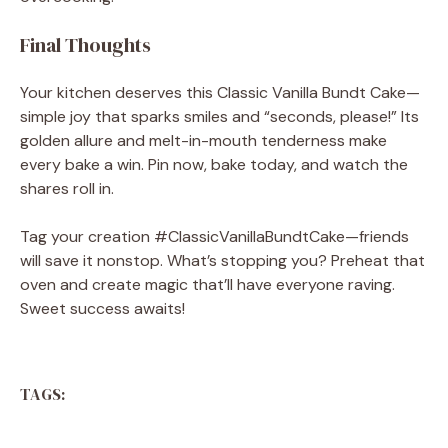
Final Thoughts
Your kitchen deserves this Classic Vanilla Bundt Cake—
simple joy that sparks smiles and “seconds, please!” Its
golden allure and melt-in-mouth tenderness make
every bake a win. Pin now, bake today, and watch the
shares roll in.
Tag your creation #ClassicVanillaBundtCake—friends
will save it nonstop. What’s stopping you? Preheat that
oven and create magic that’ll have everyone raving.
Sweet success awaits!
TAGS: