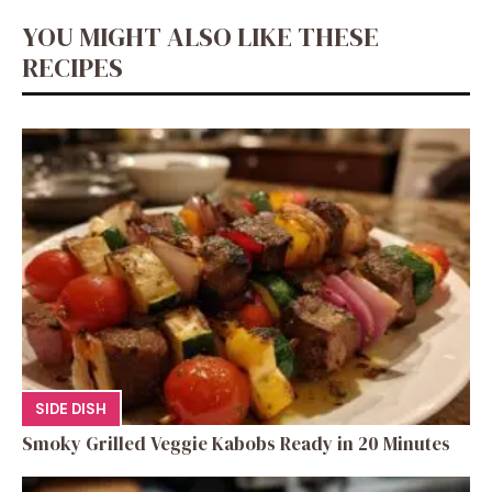
YOU MIGHT ALSO LIKE THESE
RECIPES
SIDE DISH
Smoky Grilled Veggie Kabobs Ready in 20 Minutes