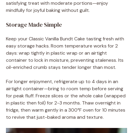
satisfying treat with moderate portions—enjoy
mindfully for joyful baking without guilt.
Storage Made Simple
Keep your Classic Vanilla Bundt Cake tasting fresh with
easy storage hacks. Room temperature works for 2
days: wrap tightly in plastic wrap or an airtight
container to lock in moisture, preventing staleness. Its
oil-enriched crumb stays tender longer than most.
For longer enjoyment, refrigerate up to 4 days in an
airtight container—bring to room temp before serving
for peak fluff. Freeze slices or the whole cake (wrapped
in plastic then foil) for 2-3 months. Thaw overnight in
fridge, then warm gently in a 300°F oven for 10 minutes
to revive that just-baked aroma and texture.