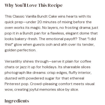
Why You’ll Love This Recipe
This Classic Vanilla Bundt Cake wins hearts with its
quick prep—under 20 minutes of mixing before the
oven works its magic. No layers, no frosting drama; just
pop it in a Bundt pan for a flawless, elegant dome that
looks bakery-fresh. The emotional payoff? That “I did
this!” glow when guests ooh and ahh over its tender,
golden perfection.
Versatility shines through—serve it plain for coffee
chats or jazz it up for holidays. Its shareable slices
photograph like dreams: crisp edges, fluffy interior,
dusted with powdered sugar for that ethereal
Pinterest pop. Crowd-pleasing comfort meets visual
wow, creating joyful memories slice by slice.
Ingredients