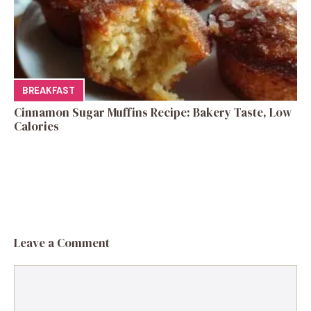
BREAKFAST
Cinnamon Sugar Muffins Recipe: Bakery Taste, Low
Calories
Leave a Comment
Comment