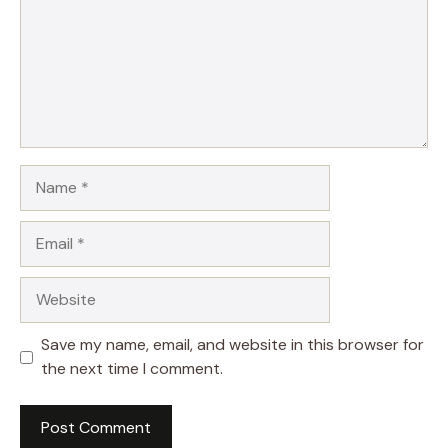
Name
Email
Website
Save my name, email, and website in this browser for
the next time I comment.