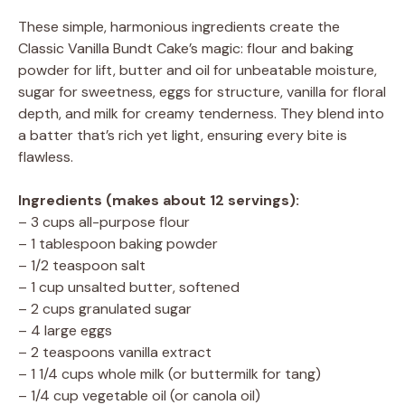
These simple, harmonious ingredients create the
Classic Vanilla Bundt Cake’s magic: flour and baking
powder for lift, butter and oil for unbeatable moisture,
sugar for sweetness, eggs for structure, vanilla for floral
depth, and milk for creamy tenderness. They blend into
a batter that’s rich yet light, ensuring every bite is
flawless.
Ingredients (makes about 12 servings):
– 3 cups all-purpose flour
– 1 tablespoon baking powder
– 1/2 teaspoon salt
– 1 cup unsalted butter, softened
– 2 cups granulated sugar
– 4 large eggs
– 2 teaspoons vanilla extract
– 1 1/4 cups whole milk (or buttermilk for tang)
– 1/4 cup vegetable oil (or canola oil)