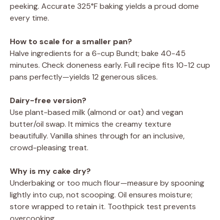
peeking. Accurate 325°F baking yields a proud dome
every time.
How to scale for a smaller pan?
Halve ingredients for a 6-cup Bundt; bake 40-45
minutes. Check doneness early. Full recipe fits 10-12 cup
pans perfectly—yields 12 generous slices.
Dairy-free version?
Use plant-based milk (almond or oat) and vegan
butter/oil swap. It mimics the creamy texture
beautifully. Vanilla shines through for an inclusive,
crowd-pleasing treat.
Why is my cake dry?
Underbaking or too much flour—measure by spooning
lightly into cup, not scooping. Oil ensures moisture;
store wrapped to retain it. Toothpick test prevents
overcooking.