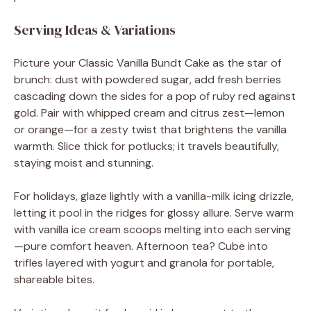
Serving Ideas & Variations
Picture your Classic Vanilla Bundt Cake as the star of
brunch: dust with powdered sugar, add fresh berries
cascading down the sides for a pop of ruby red against
gold. Pair with whipped cream and citrus zest—lemon
or orange—for a zesty twist that brightens the vanilla
warmth. Slice thick for potlucks; it travels beautifully,
staying moist and stunning.
For holidays, glaze lightly with a vanilla-milk icing drizzle,
letting it pool in the ridges for glossy allure. Serve warm
with vanilla ice cream scoops melting into each serving
—pure comfort heaven. Afternoon tea? Cube into
trifles layered with yogurt and granola for portable,
shareable bites.