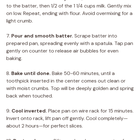
to the batter, then 1/2 of the 1 1/4 cups milk. Gently mix
on low. Repeat, ending with flour. Avoid overmixing for a
light crumb.
7.
Pour and smooth batter.
Scrape batter into
prepared pan, spreading evenly with a spatula. Tap pan
gently on counter to release air bubbles for even
baking.
8.
Bake until done.
Bake 50-60 minutes, until a
toothpick inserted in the center comes out clean or
with moist crumbs. Top will be deeply golden and spring
back when touched.
9.
Cool inverted.
Place pan on wire rack for 15 minutes.
Invert onto rack, lift pan off gently. Cool completely—
about 2 hours—for perfect slices.