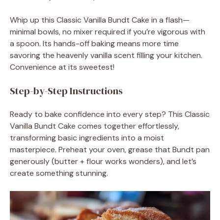
Whip up this Classic Vanilla Bundt Cake in a flash—
minimal bowls, no mixer required if you’re vigorous with
a spoon. Its hands-off baking means more time
savoring the heavenly vanilla scent filling your kitchen.
Convenience at its sweetest!
Step-by-Step Instructions
Ready to bake confidence into every step? This Classic
Vanilla Bundt Cake comes together effortlessly,
transforming basic ingredients into a moist
masterpiece. Preheat your oven, grease that Bundt pan
generously (butter + flour works wonders), and let’s
create something stunning.