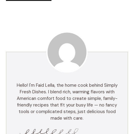
Hello! I'm Faid Lella, the home cook behind Simply
Fresh Dishes. I blend rich, warming flavors with
American comfort food to create simple, family-
friendly recipes that fit your busy life — no fancy
tools or complicated steps, just delicious food
made with care.