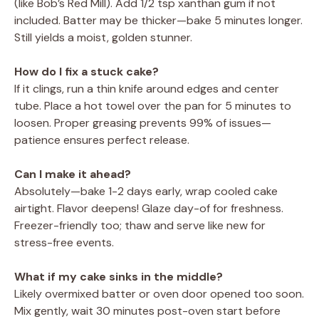
(like Bob’s Red Mill). Add 1/2 tsp xanthan gum if not
included. Batter may be thicker—bake 5 minutes longer.
Still yields a moist, golden stunner.
How do I fix a stuck cake?
If it clings, run a thin knife around edges and center
tube. Place a hot towel over the pan for 5 minutes to
loosen. Proper greasing prevents 99% of issues—
patience ensures perfect release.
Can I make it ahead?
Absolutely—bake 1-2 days early, wrap cooled cake
airtight. Flavor deepens! Glaze day-of for freshness.
Freezer-friendly too; thaw and serve like new for
stress-free events.
What if my cake sinks in the middle?
Likely overmixed batter or oven door opened too soon.
Mix gently, wait 30 minutes post-oven start before