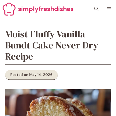
Skip
simplyfreshdishes
M
to
content
Moist Fluffy Vanilla
Bundt Cake Never Dry
Recipe
Posted on May 14, 2026