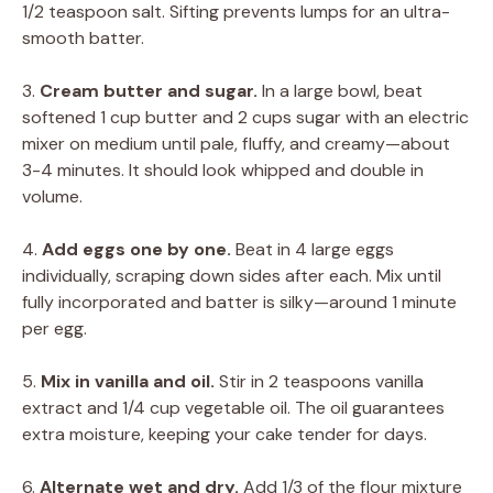
1/2 teaspoon salt. Sifting prevents lumps for an ultra-
smooth batter.
3.
Cream butter and sugar.
In a large bowl, beat
softened 1 cup butter and 2 cups sugar with an electric
mixer on medium until pale, fluffy, and creamy—about
3-4 minutes. It should look whipped and double in
volume.
4.
Add eggs one by one.
Beat in 4 large eggs
individually, scraping down sides after each. Mix until
fully incorporated and batter is silky—around 1 minute
per egg.
5.
Mix in vanilla and oil.
Stir in 2 teaspoons vanilla
extract and 1/4 cup vegetable oil. The oil guarantees
extra moisture, keeping your cake tender for days.
6.
Alternate wet and dry.
Add 1/3 of the flour mixture