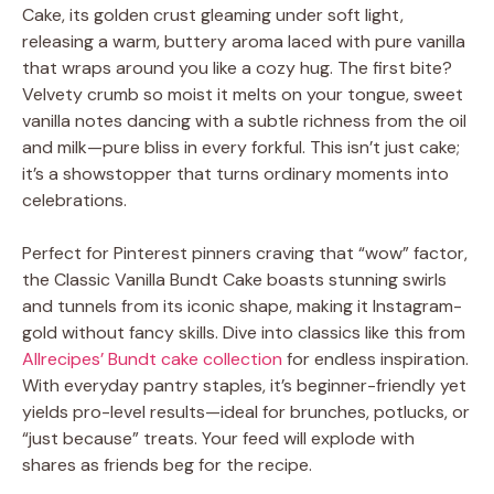
Cake, its golden crust gleaming under soft light,
releasing a warm, buttery aroma laced with pure vanilla
that wraps around you like a cozy hug. The first bite?
Velvety crumb so moist it melts on your tongue, sweet
vanilla notes dancing with a subtle richness from the oil
and milk—pure bliss in every forkful. This isn’t just cake;
it’s a showstopper that turns ordinary moments into
celebrations.
Perfect for Pinterest pinners craving that “wow” factor,
the Classic Vanilla Bundt Cake boasts stunning swirls
and tunnels from its iconic shape, making it Instagram-
gold without fancy skills. Dive into classics like this from
Allrecipes’ Bundt cake collection
for endless inspiration.
With everyday pantry staples, it’s beginner-friendly yet
yields pro-level results—ideal for brunches, potlucks, or
“just because” treats. Your feed will explode with
shares as friends beg for the recipe.