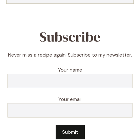
Subscribe
Never miss a recipe again! Subscribe to my newsletter.
Your name
Your email