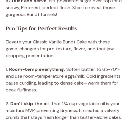
10.
Dust and serve.
Sift powdered sugar over top for a
snowy, Pinterest-perfect finish. Slice to reveal those
gorgeous Bundt tunnels!
Pro Tips for Perfect Results
Elevate your Classic Vanilla Bundt Cake with these
game-changers for pro texture, flavor, and that jaw-
dropping presentation.
1.
Room-temp everything.
Soften butter to 65-70°F
and use room-temperature eggs/milk. Cold ingredients
cause curdling, leading to dense cake—warm them for
peak fluffiness.
2.
Don’t skip the oil.
That 1/4 cup vegetable oil is your
moisture MVP, preventing dryness. It creates a velvety
crumb that stays fresh longer than butter-alone cakes.