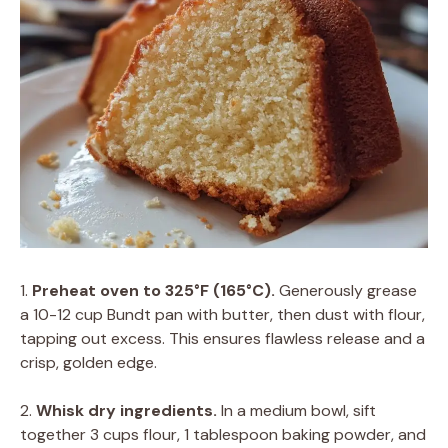
1.
Preheat oven to 325°F (165°C).
Generously grease
a 10-12 cup Bundt pan with butter, then dust with flour,
tapping out excess. This ensures flawless release and a
crisp, golden edge.
2.
Whisk dry ingredients.
In a medium bowl, sift
together 3 cups flour, 1 tablespoon baking powder, and