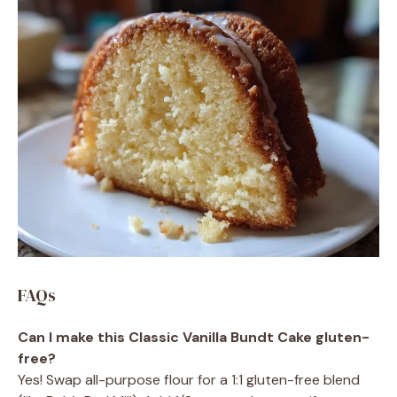
FAQs
Can I make this Classic Vanilla Bundt Cake gluten-
free?
Yes! Swap all-purpose flour for a 1:1 gluten-free blend