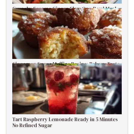
Crunchy Sesame Ginger Slaw One-Bowl Meal
Prep Salad
Cinnamon Sugar Muffins Recipe: Bakery Taste,
Low Calories
Tart Raspberry Lemonade Ready in 5 Minutes
No Refined Sugar