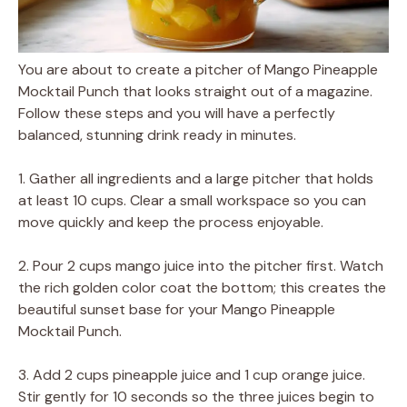
You are about to create a pitcher of Mango Pineapple
Mocktail Punch that looks straight out of a magazine.
Follow these steps and you will have a perfectly
balanced, stunning drink ready in minutes.
1. Gather all ingredients and a large pitcher that holds
at least 10 cups. Clear a small workspace so you can
move quickly and keep the process enjoyable.
2. Pour 2 cups mango juice into the pitcher first. Watch
the rich golden color coat the bottom; this creates the
beautiful sunset base for your Mango Pineapple
Mocktail Punch.
3. Add 2 cups pineapple juice and 1 cup orange juice.
Stir gently for 10 seconds so the three juices begin to