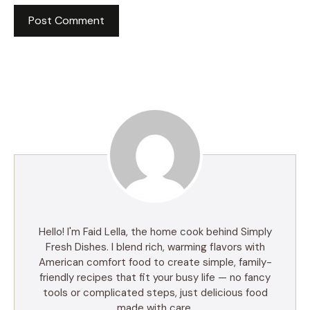
Hello! I'm Faid Lella, the home cook behind Simply
Fresh Dishes. I blend rich, warming flavors with
American comfort food to create simple, family-
friendly recipes that fit your busy life — no fancy
tools or complicated steps, just delicious food
made with care.