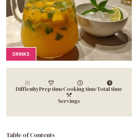
DRINKS
Difficulty
Prep time
Cooking time
Total time
Servings
Table of Contents