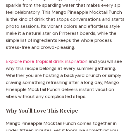
sparkle from the sparkling water that makes every sip
feel celebratory. This Mango Pineapple Mocktail Punch
is the kind of drink that stops conversations and starts
photo sessions. Its vibrant colors and effortless style
make it a natural star on Pinterest boards, while the
simple list of ingredients keeps the whole process
stress-free and crowd-pleasing.
Explore more tropical drink inspiration
and you will see
why this recipe belongs at every summer gathering.
Whether you are hosting a backyard brunch or simply
craving something refreshing after a long day, Mango
Pineapple Mocktail Punch delivers instant vacation
vibes without any complicated steps.
Why You’ll Love This Recipe
Mango Pineapple Mocktail Punch comes together in
under fifteen minutes, yet it looks like something you