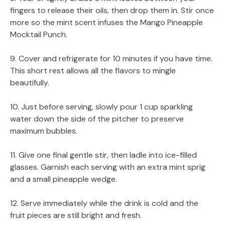
fingers to release their oils, then drop them in. Stir once
more so the mint scent infuses the Mango Pineapple
Mocktail Punch.
9. Cover and refrigerate for 10 minutes if you have time.
This short rest allows all the flavors to mingle
beautifully.
10. Just before serving, slowly pour 1 cup sparkling
water down the side of the pitcher to preserve
maximum bubbles.
11. Give one final gentle stir, then ladle into ice-filled
glasses. Garnish each serving with an extra mint sprig
and a small pineapple wedge.
12. Serve immediately while the drink is cold and the
fruit pieces are still bright and fresh.