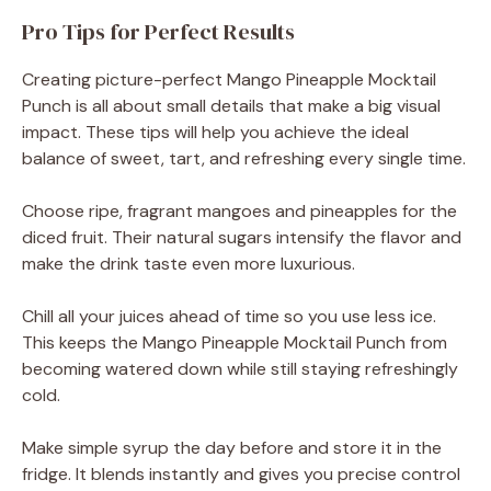
Pro Tips for Perfect Results
Creating picture-perfect Mango Pineapple Mocktail
Punch is all about small details that make a big visual
impact. These tips will help you achieve the ideal
balance of sweet, tart, and refreshing every single time.
Choose ripe, fragrant mangoes and pineapples for the
diced fruit. Their natural sugars intensify the flavor and
make the drink taste even more luxurious.
Chill all your juices ahead of time so you use less ice.
This keeps the Mango Pineapple Mocktail Punch from
becoming watered down while still staying refreshingly
cold.
Make simple syrup the day before and store it in the
fridge. It blends instantly and gives you precise control