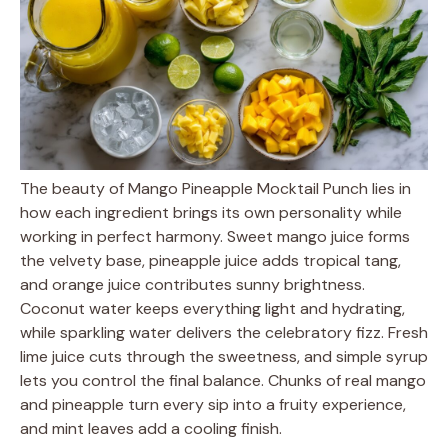
The beauty of Mango Pineapple Mocktail Punch lies in
how each ingredient brings its own personality while
working in perfect harmony. Sweet mango juice forms
the velvety base, pineapple juice adds tropical tang,
and orange juice contributes sunny brightness.
Coconut water keeps everything light and hydrating,
while sparkling water delivers the celebratory fizz. Fresh
lime juice cuts through the sweetness, and simple syrup
lets you control the final balance. Chunks of real mango
and pineapple turn every sip into a fruity experience,
and mint leaves add a cooling finish.