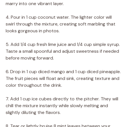
marry into one vibrant layer.
4. Pour in 1 cup coconut water. The lighter color will
swirl through the mixture, creating soft marbling that
looks gorgeous in photos.
5. Add 1/4 cup fresh lime juice and 1/4 cup simple syrup.
Taste a small spoonful and adjust sweetness if needed
before moving forward.
6. Drop in 1 cup diced mango and 1 cup diced pineapple.
The fruit pieces will float and sink, creating texture and
color throughout the drink.
7. Add 1 cup ice cubes directly to the pitcher. They will
chill the mixture instantly while slowly melting and
slightly diluting the flavors.
8. Tear or lightly bruise 8 mint leaves between your