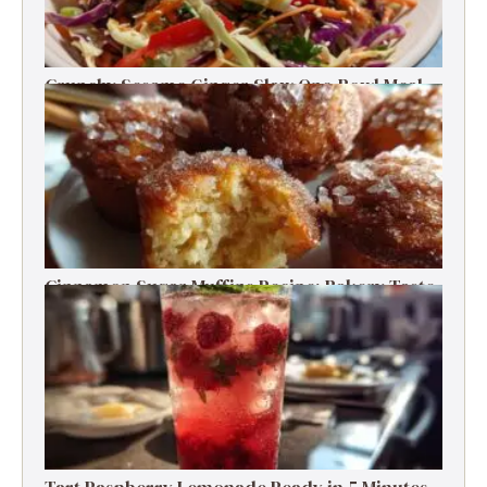
Crunchy Sesame Ginger Slaw One-Bowl Meal
Prep Salad
Cinnamon Sugar Muffins Recipe: Bakery Taste,
Low Calories