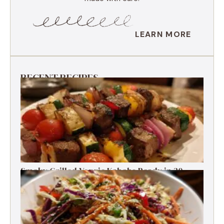
LEARN MORE
RECENT RECIPES
Smoky Grilled Veggie Kabobs Ready in 20
Minutes