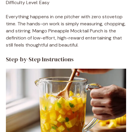
Difficulty Level: Easy
Everything happens in one pitcher with zero stovetop
time. The hands-on work is simply measuring, chopping,
and stirring. Mango Pineapple Mocktail Punch is the
definition of low-effort, high-reward entertaining that
still feels thoughtful and beautiful.
Step-by-Step Instructions