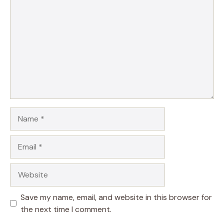
Name
Email
Website
Save my name, email, and website in this browser for
the next time I comment.