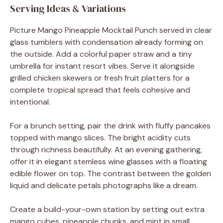
Serving Ideas & Variations
Picture Mango Pineapple Mocktail Punch served in clear
glass tumblers with condensation already forming on
the outside. Add a colorful paper straw and a tiny
umbrella for instant resort vibes. Serve it alongside
grilled chicken skewers or fresh fruit platters for a
complete tropical spread that feels cohesive and
intentional.
For a brunch setting, pair the drink with fluffy pancakes
topped with mango slices. The bright acidity cuts
through richness beautifully. At an evening gathering,
offer it in elegant stemless wine glasses with a floating
edible flower on top. The contrast between the golden
liquid and delicate petals photographs like a dream.
Create a build-your-own station by setting out extra
mango cubes, pineapple chunks, and mint in small