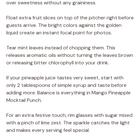
over sweetness without any graininess.
Float extra fruit slices on top of the pitcher right before
guests arrive. The bright colors against the golden
liquid create an instant focal point for photos.
Tear mint leaves instead of chopping them. This
releases aromatic oils without turning the leaves brown
or releasing bitter chlorophyll into your drink.
If your pineapple juice tastes very sweet, start with
only 2 tablespoons of simple syrup and taste before
adding more. Balance is everything in Mango Pineapple
Mocktail Punch.
For an extra festive touch, rim glasses with sugar mixed
with a pinch of lime zest. The sparkle catches the light
and makes every serving feel special.