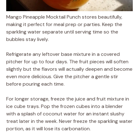
Mango Pineapple Mocktail Punch stores beautifully,
making it perfect for meal prep or parties. Keep the
sparkling water separate until serving time so the
bubbles stay lively.
Refrigerate any leftover base mixture in a covered
pitcher for up to four days. The fruit pieces will soften
slightly but the flavors will actually deepen and become
even more delicious. Give the pitcher a gentle stir
before pouring each time.
For longer storage, freeze the juice and fruit mixture in
ice cube trays. Pop the frozen cubes into a blender
with a splash of coconut water for an instant slushy
treat later in the week. Never freeze the sparkling water
portion, as it will lose its carbonation.