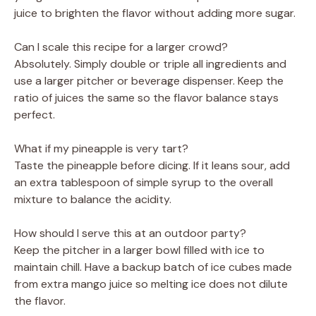
juice to brighten the flavor without adding more sugar.
Can I scale this recipe for a larger crowd?
Absolutely. Simply double or triple all ingredients and
use a larger pitcher or beverage dispenser. Keep the
ratio of juices the same so the flavor balance stays
perfect.
What if my pineapple is very tart?
Taste the pineapple before dicing. If it leans sour, add
an extra tablespoon of simple syrup to the overall
mixture to balance the acidity.
How should I serve this at an outdoor party?
Keep the pitcher in a larger bowl filled with ice to
maintain chill. Have a backup batch of ice cubes made
from extra mango juice so melting ice does not dilute
the flavor.