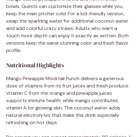
bowls. Guests can customize their glasses while you
keep the main pitcher cold. For a kid-friendly version,
swap the sparkling water for additional coconut water
and add colorful crazy straws. Adults who want a
touch more depth can enjoy it exactly as written. Both
versions keep the same stunning color and fresh flavor
profile.
Nutritional Highlights
Mango Pineapple Mocktail Punch delivers a generous
dose of vitamins from its fruit juices and fresh produce.
Vitamin C from the orange and pineapple juices
supports immune health, while mango contributes
vitamin A for glowing skin. The coconut water adds
natural electrolytes that make this drink especially
refreshing on hot days.