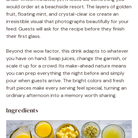
would order at a beachside resort. The layers of golden
fruit, floating mint, and crystal-clear ice create an
irresistible visual that photographs beautifully for your
feed. Guests will ask for the recipe before they finish
their first glass.
Beyond the wow factor, this drink adapts to whatever
you have on hand. Swap juices, change the garnish, or
scale it up for a crowd. Its make-ahead nature means
you can prep everything the night before and simply
pour when guests arrive. The bright colors and fresh
fruit pieces make every serving feel special, turning an
ordinary afternoon into a memory worth sharing.
Ingredients