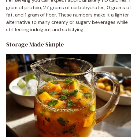
Per serving you can expect approximately 110 calories, 1
gram of protein, 27 grams of carbohydrates, 0 grams of
fat, and 1 gram of fiber. These numbers make it a lighter
alternative to many creamy or sugary beverages while
still feeling indulgent and satisfying.
Storage Made Simple