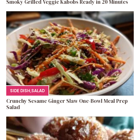
Smoky Grilled Veggie Kabobs Ready in 20 Minutes
SIDE DISH
,
SALAD
Crunchy Sesame Ginger Slaw One-Bowl Meal Prep
Salad