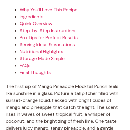
Why You’ll Love This Recipe
Ingredients
Quick Overview
Step-by-Step Instructions
Pro Tips for Perfect Results
Serving Ideas & Variations
Nutritional Highlights
Storage Made Simple
FAQs
Final Thoughts
The first sip of Mango Pineapple Mocktail Punch feels
like sunshine in a glass. Picture a tall pitcher filled with
sunset-orange liquid, flecked with bright cubes of
mango and pineapple that catch the light. The scent
rises in waves of sweet tropical fruit, a whisper of
coconut, and the bright zing of fresh lime. One taste
delivers juicy mango, tangy pineapple, and a gentle