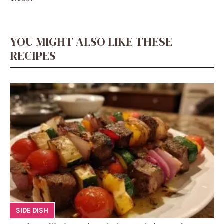
YOU MIGHT ALSO LIKE THESE
RECIPES
SIDE DISH