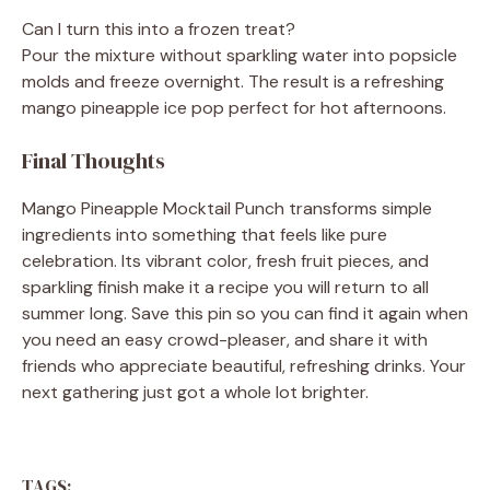
Can I turn this into a frozen treat?
Pour the mixture without sparkling water into popsicle
molds and freeze overnight. The result is a refreshing
mango pineapple ice pop perfect for hot afternoons.
Final Thoughts
Mango Pineapple Mocktail Punch transforms simple
ingredients into something that feels like pure
celebration. Its vibrant color, fresh fruit pieces, and
sparkling finish make it a recipe you will return to all
summer long. Save this pin so you can find it again when
you need an easy crowd-pleaser, and share it with
friends who appreciate beautiful, refreshing drinks. Your
next gathering just got a whole lot brighter.
TAGS: