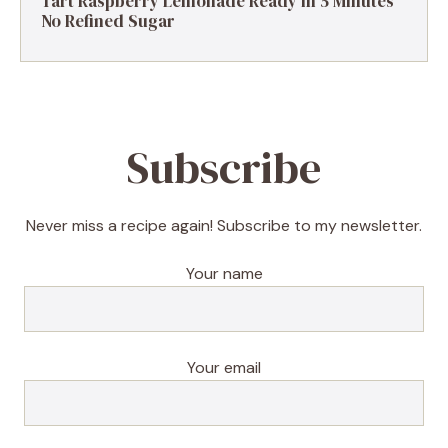
Tart Raspberry Lemonade Ready in 5 Minutes
No Refined Sugar
Subscribe
Never miss a recipe again! Subscribe to my newsletter.
Your name
Your email