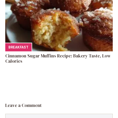
BREAKFAST
Cinnamon Sugar Muffins Recipe: Bakery Taste, Low
Calories
Leave a Comment
Comment