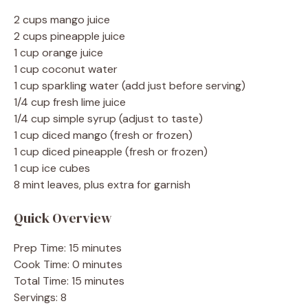
2 cups mango juice
2 cups pineapple juice
1 cup orange juice
1 cup coconut water
1 cup sparkling water (add just before serving)
1/4 cup fresh lime juice
1/4 cup simple syrup (adjust to taste)
1 cup diced mango (fresh or frozen)
1 cup diced pineapple (fresh or frozen)
1 cup ice cubes
8 mint leaves, plus extra for garnish
Quick Overview
Prep Time: 15 minutes
Cook Time: 0 minutes
Total Time: 15 minutes
Servings: 8