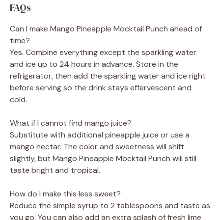
FAQs
Can I make Mango Pineapple Mocktail Punch ahead of
time?
Yes. Combine everything except the sparkling water
and ice up to 24 hours in advance. Store in the
refrigerator, then add the sparkling water and ice right
before serving so the drink stays effervescent and
cold.
What if I cannot find mango juice?
Substitute with additional pineapple juice or use a
mango nectar. The color and sweetness will shift
slightly, but Mango Pineapple Mocktail Punch will still
taste bright and tropical.
How do I make this less sweet?
Reduce the simple syrup to 2 tablespoons and taste as
you go. You can also add an extra splash of fresh lime