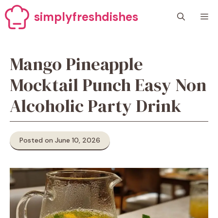
Skip
simplyfreshdishes
M
to
content
Mango Pineapple
Mocktail Punch Easy Non
Alcoholic Party Drink
Posted on June 10, 2026