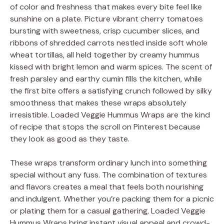
of color and freshness that makes every bite feel like
sunshine on a plate. Picture vibrant cherry tomatoes
bursting with sweetness, crisp cucumber slices, and
ribbons of shredded carrots nestled inside soft whole
wheat tortillas, all held together by creamy hummus
kissed with bright lemon and warm spices. The scent of
fresh parsley and earthy cumin fills the kitchen, while
the first bite offers a satisfying crunch followed by silky
smoothness that makes these wraps absolutely
irresistible. Loaded Veggie Hummus Wraps are the kind
of recipe that stops the scroll on Pinterest because
they look as good as they taste.
These wraps transform ordinary lunch into something
special without any fuss. The combination of textures
and flavors creates a meal that feels both nourishing
and indulgent. Whether you’re packing them for a picnic
or plating them for a casual gathering, Loaded Veggie
Hummus Wraps bring instant visual appeal and crowd-