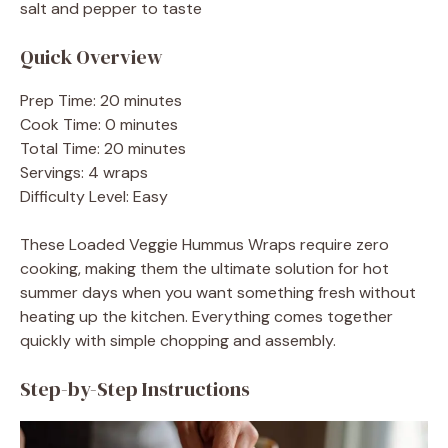
salt and pepper to taste
Quick Overview
Prep Time: 20 minutes
Cook Time: 0 minutes
Total Time: 20 minutes
Servings: 4 wraps
Difficulty Level: Easy
These Loaded Veggie Hummus Wraps require zero
cooking, making them the ultimate solution for hot
summer days when you want something fresh without
heating up the kitchen. Everything comes together
quickly with simple chopping and assembly.
Step-by-Step Instructions