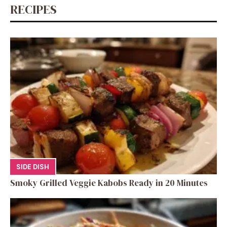
RECIPES
SIDE DISH
Smoky Grilled Veggie Kabobs Ready in 20 Minutes