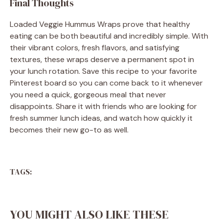
Final Thoughts
Loaded Veggie Hummus Wraps prove that healthy
eating can be both beautiful and incredibly simple. With
their vibrant colors, fresh flavors, and satisfying
textures, these wraps deserve a permanent spot in
your lunch rotation. Save this recipe to your favorite
Pinterest board so you can come back to it whenever
you need a quick, gorgeous meal that never
disappoints. Share it with friends who are looking for
fresh summer lunch ideas, and watch how quickly it
becomes their new go-to as well.
TAGS:
YOU MIGHT ALSO LIKE THESE