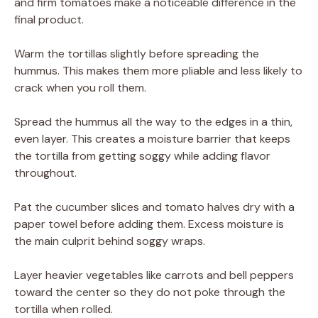
and firm tomatoes make a noticeable difference in the
final product.
Warm the tortillas slightly before spreading the
hummus. This makes them more pliable and less likely to
crack when you roll them.
Spread the hummus all the way to the edges in a thin,
even layer. This creates a moisture barrier that keeps
the tortilla from getting soggy while adding flavor
throughout.
Pat the cucumber slices and tomato halves dry with a
paper towel before adding them. Excess moisture is
the main culprit behind soggy wraps.
Layer heavier vegetables like carrots and bell peppers
toward the center so they do not poke through the
tortilla when rolled.