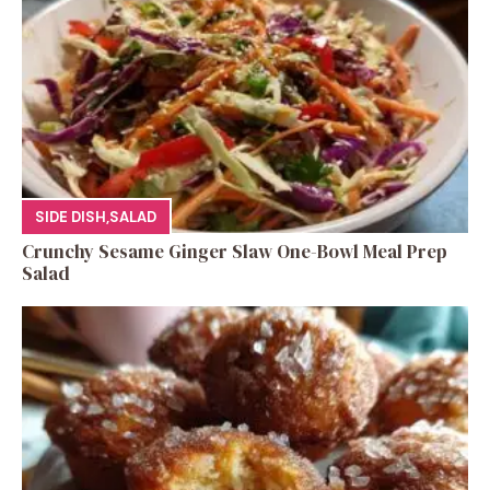
SIDE DISH
,
SALAD
Crunchy Sesame Ginger Slaw One-Bowl Meal Prep
Salad