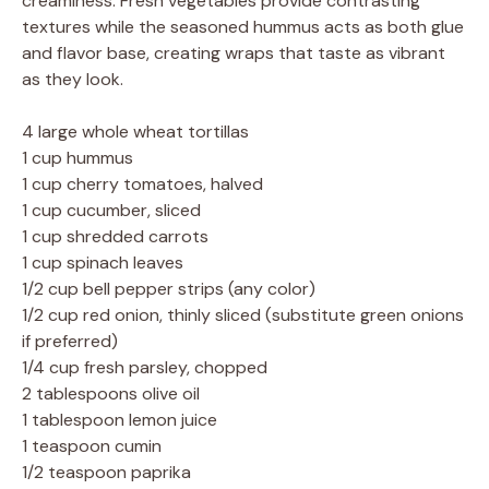
creaminess. Fresh vegetables provide contrasting
textures while the seasoned hummus acts as both glue
and flavor base, creating wraps that taste as vibrant
as they look.
4 large whole wheat tortillas
1 cup hummus
1 cup cherry tomatoes, halved
1 cup cucumber, sliced
1 cup shredded carrots
1 cup spinach leaves
1/2 cup bell pepper strips (any color)
1/2 cup red onion, thinly sliced (substitute green onions
if preferred)
1/4 cup fresh parsley, chopped
2 tablespoons olive oil
1 tablespoon lemon juice
1 teaspoon cumin
1/2 teaspoon paprika