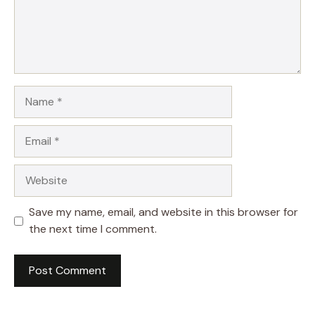
Name
Email
Website
Save my name, email, and website in this browser for
the next time I comment.