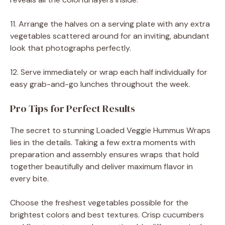
11. Arrange the halves on a serving plate with any extra
vegetables scattered around for an inviting, abundant
look that photographs perfectly.
12. Serve immediately or wrap each half individually for
easy grab-and-go lunches throughout the week.
Pro Tips for Perfect Results
The secret to stunning Loaded Veggie Hummus Wraps
lies in the details. Taking a few extra moments with
preparation and assembly ensures wraps that hold
together beautifully and deliver maximum flavor in
every bite.
Choose the freshest vegetables possible for the
brightest colors and best textures. Crisp cucumbers