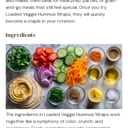
also makes them ideal for meal prep, parties, or grab-
and-go meals that still feel special. Once you try
Loaded Veggie Hummus Wraps, they will quickly
become a staple in your rotation.
Ingredients
The ingredients in Loaded Veggie Hummus Wraps work
together like a symphony of color, crunch, and