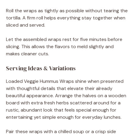
Roll the wraps as tightly as possible without tearing the
tortilla. A firm roll helps everything stay together when
sliced and served.
Let the assembled wraps rest for five minutes before
slicing. This allows the flavors to meld slightly and
makes cleaner cuts.
Serving Ideas & Variations
Loaded Veggie Hummus Wraps shine when presented
with thoughtful details that elevate their already
beautiful appearance. Arrange the halves on a wooden
board with extra fresh herbs scattered around for a
rustic, abundant look that feels special enough for
entertaining yet simple enough for everyday lunches.
Pair these wraps with a chilled soup or a crisp side