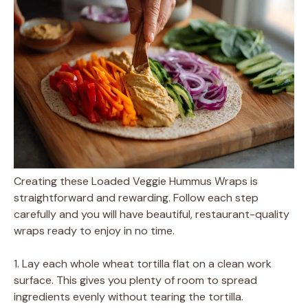
Creating these Loaded Veggie Hummus Wraps is
straightforward and rewarding. Follow each step
carefully and you will have beautiful, restaurant-quality
wraps ready to enjoy in no time.
1. Lay each whole wheat tortilla flat on a clean work
surface. This gives you plenty of room to spread
ingredients evenly without tearing the tortilla.