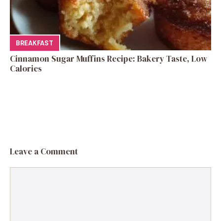
BREAKFAST
Cinnamon Sugar Muffins Recipe: Bakery Taste, Low
Calories
Leave a Comment
Comment