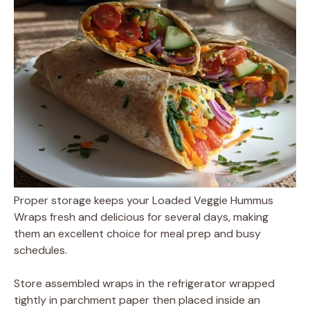
Proper storage keeps your Loaded Veggie Hummus
Wraps fresh and delicious for several days, making
them an excellent choice for meal prep and busy
schedules.
Store assembled wraps in the refrigerator wrapped
tightly in parchment paper then placed inside an