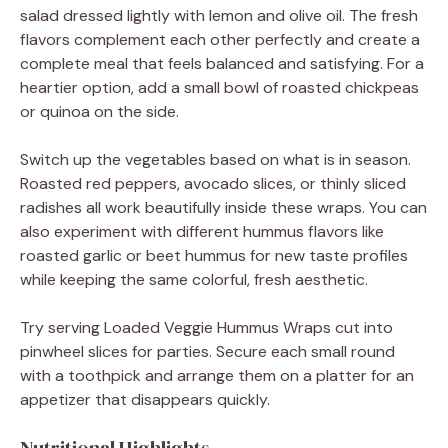
salad dressed lightly with lemon and olive oil. The fresh
flavors complement each other perfectly and create a
complete meal that feels balanced and satisfying. For a
heartier option, add a small bowl of roasted chickpeas
or quinoa on the side.
Switch up the vegetables based on what is in season.
Roasted red peppers, avocado slices, or thinly sliced
radishes all work beautifully inside these wraps. You can
also experiment with different hummus flavors like
roasted garlic or beet hummus for new taste profiles
while keeping the same colorful, fresh aesthetic.
Try serving Loaded Veggie Hummus Wraps cut into
pinwheel slices for parties. Secure each small round
with a toothpick and arrange them on a platter for an
appetizer that disappears quickly.