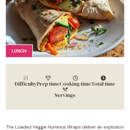
LUNCH
Difficulty
Prep time
Cooking time
Total time
Servings
The Loaded Veggie Hummus Wraps deliver an explosion