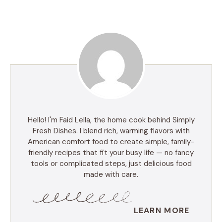
Hello! I'm Faid Lella, the home cook behind Simply
Fresh Dishes. I blend rich, warming flavors with
American comfort food to create simple, family-
friendly recipes that fit your busy life — no fancy
tools or complicated steps, just delicious food
made with care.
LEARN MORE