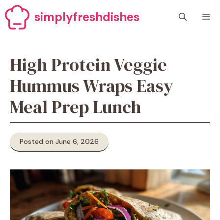
Skip
simplyfreshdishes
M
to
content
High Protein Veggie
Hummus Wraps Easy
Meal Prep Lunch
Posted on June 6, 2026