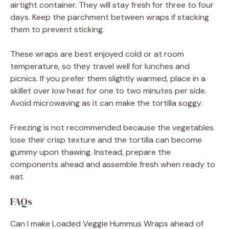
airtight container. They will stay fresh for three to four
days. Keep the parchment between wraps if stacking
them to prevent sticking.
These wraps are best enjoyed cold or at room
temperature, so they travel well for lunches and
picnics. If you prefer them slightly warmed, place in a
skillet over low heat for one to two minutes per side.
Avoid microwaving as it can make the tortilla soggy.
Freezing is not recommended because the vegetables
lose their crisp texture and the tortilla can become
gummy upon thawing. Instead, prepare the
components ahead and assemble fresh when ready to
eat.
FAQs
Can I make Loaded Veggie Hummus Wraps ahead of