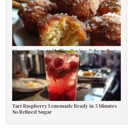
Prep Salad
Cinnamon Sugar Muffins Recipe: Bakery Taste,
Low Calories
Tart Raspberry Lemonade Ready in 5 Minutes
No Refined Sugar