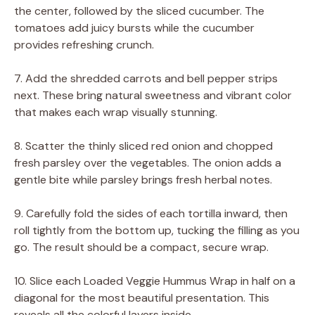
the center, followed by the sliced cucumber. The
tomatoes add juicy bursts while the cucumber
provides refreshing crunch.
7. Add the shredded carrots and bell pepper strips
next. These bring natural sweetness and vibrant color
that makes each wrap visually stunning.
8. Scatter the thinly sliced red onion and chopped
fresh parsley over the vegetables. The onion adds a
gentle bite while parsley brings fresh herbal notes.
9. Carefully fold the sides of each tortilla inward, then
roll tightly from the bottom up, tucking the filling as you
go. The result should be a compact, secure wrap.
10. Slice each Loaded Veggie Hummus Wrap in half on a
diagonal for the most beautiful presentation. This
reveals all the colorful layers inside.