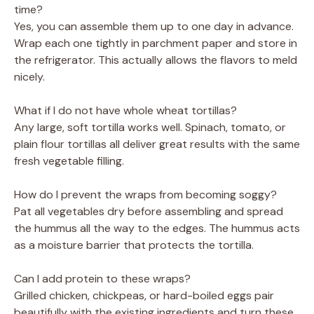
time?
Yes, you can assemble them up to one day in advance.
Wrap each one tightly in parchment paper and store in
the refrigerator. This actually allows the flavors to meld
nicely.
What if I do not have whole wheat tortillas?
Any large, soft tortilla works well. Spinach, tomato, or
plain flour tortillas all deliver great results with the same
fresh vegetable filling.
How do I prevent the wraps from becoming soggy?
Pat all vegetables dry before assembling and spread
the hummus all the way to the edges. The hummus acts
as a moisture barrier that protects the tortilla.
Can I add protein to these wraps?
Grilled chicken, chickpeas, or hard-boiled eggs pair
beautifully with the existing ingredients and turn these