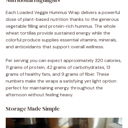
Nutritional Highlights
Each Loaded Veggie Hummus Wrap delivers a powerful
dose of plant-based nutrition thanks to the generous
vegetable filling and protein-rich hummus. The whole
wheat tortillas provide sustained energy while the
colorful produce supplies essential vitamins, minerals,
and antioxidants that support overall wellness.
Per serving you can expect approximately 320 calories,
11 grams of protein, 42 grams of carbohydrates, 13
grams of healthy fats, and 9 grams of fiber. These
numbers make the wraps a satisfying yet light option
perfect for maintaining energy throughout the
afternoon without feeling heavy.
Storage Made Simple