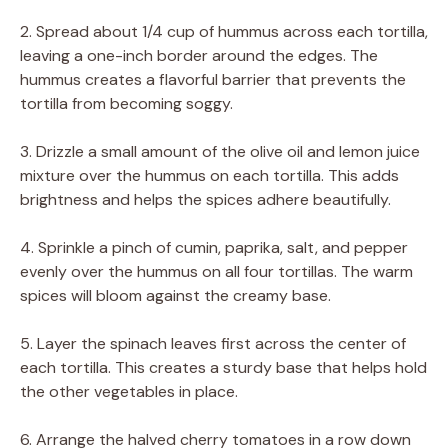
2. Spread about 1/4 cup of hummus across each tortilla,
leaving a one-inch border around the edges. The
hummus creates a flavorful barrier that prevents the
tortilla from becoming soggy.
3. Drizzle a small amount of the olive oil and lemon juice
mixture over the hummus on each tortilla. This adds
brightness and helps the spices adhere beautifully.
4. Sprinkle a pinch of cumin, paprika, salt, and pepper
evenly over the hummus on all four tortillas. The warm
spices will bloom against the creamy base.
5. Layer the spinach leaves first across the center of
each tortilla. This creates a sturdy base that helps hold
the other vegetables in place.
6. Arrange the halved cherry tomatoes in a row down