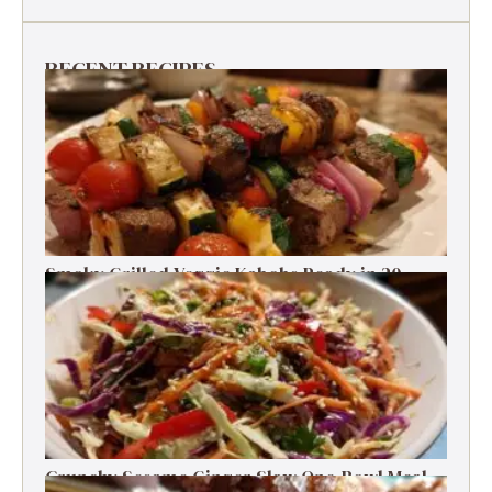
RECENT RECIPES
Smoky Grilled Veggie Kabobs Ready in 20
Minutes
Crunchy Sesame Ginger Slaw One-Bowl Meal