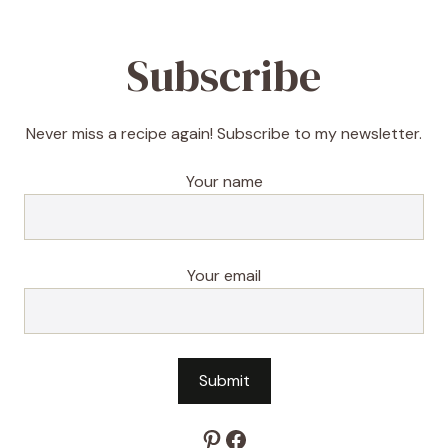
Subscribe
Never miss a recipe again! Subscribe to my newsletter.
Your name
Your email
Pinterest
Facebook