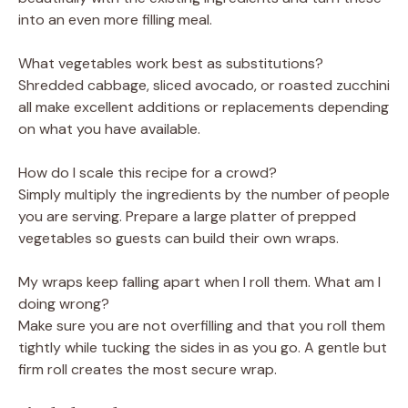
into an even more filling meal.
What vegetables work best as substitutions?
Shredded cabbage, sliced avocado, or roasted zucchini
all make excellent additions or replacements depending
on what you have available.
How do I scale this recipe for a crowd?
Simply multiply the ingredients by the number of people
you are serving. Prepare a large platter of prepped
vegetables so guests can build their own wraps.
My wraps keep falling apart when I roll them. What am I
doing wrong?
Make sure you are not overfilling and that you roll them
tightly while tucking the sides in as you go. A gentle but
firm roll creates the most secure wrap.