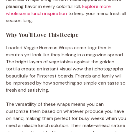
pleasing flavor in every colorful roll.
Explore more
wholesome lunch inspiration
to keep your menu fresh all
season long.
Why You’ll Love This Recipe
Loaded Veggie Hummus Wraps come together in
minutes yet look like they belong in a magazine spread.
The bright layers of vegetables against the golden
tortilla create an instant visual wow that photographs
beautifully for Pinterest boards. Friends and family will
be impressed by how something so simple can taste so
fresh and satisfying.
The versatility of these wraps means you can
customize them based on whatever produce you have
on hand, making them perfect for busy weeks when you
need a reliable lunch solution. Their make-ahead nature