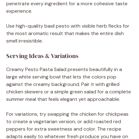
penetrate every ingredient for a more cohesive taste
experience.
Use high-quality basil pesto with visible herb flecks for
the most aromatic result that makes the entire dish
smell irresistible.
Serving Ideas & Variations
Creamy Pesto Pasta Salad presents beautifully in a
large white serving bowl that lets the colors pop
against the creamy background. Pair it with grilled
chicken skewers or a simple green salad for a complete
summer meal that feels elegant yet approachable.
For variations, try swapping the chicken for chickpeas
to create a vegetarian version, or add roasted red
peppers for extra sweetness and color. The recipe
adapts easily to whatever fresh produce you have on