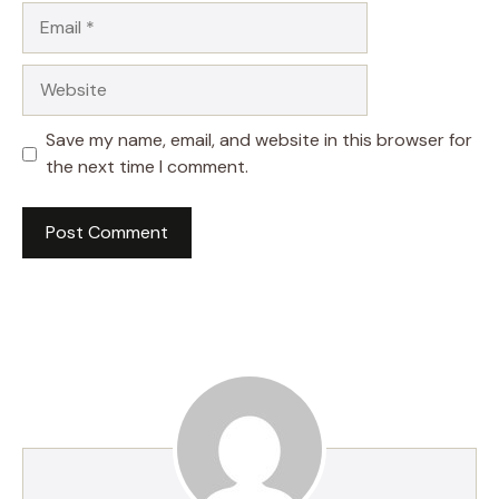
Email
Website
Save my name, email, and website in this browser for
the next time I comment.