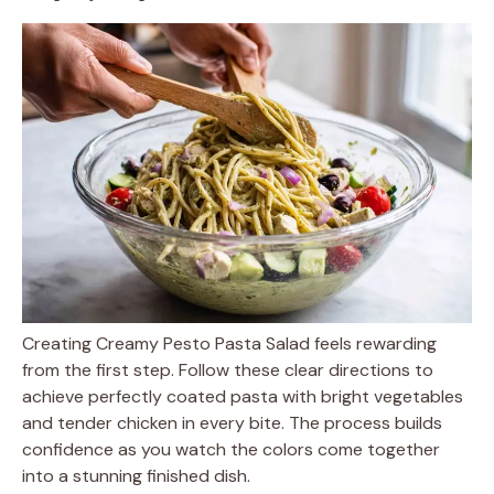
Creating Creamy Pesto Pasta Salad feels rewarding
from the first step. Follow these clear directions to
achieve perfectly coated pasta with bright vegetables
and tender chicken in every bite. The process builds
confidence as you watch the colors come together
into a stunning finished dish.