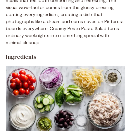
meals that feel both comforting and refreshing. The
visual wow-factor comes from the glossy dressing
coating every ingredient, creating a dish that
photographs like a dream and earns saves on Pinterest
boards everywhere. Creamy Pesto Pasta Salad turns
ordinary weeknights into something special with
minimal cleanup.
Ingredients