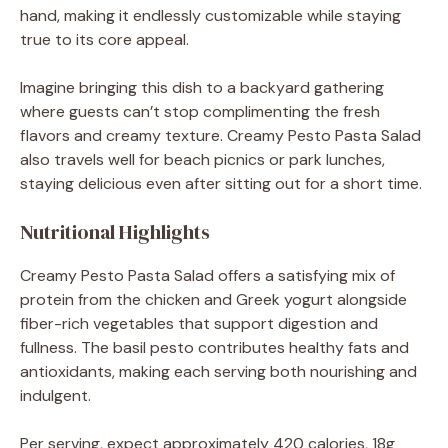
hand, making it endlessly customizable while staying
true to its core appeal.
Imagine bringing this dish to a backyard gathering
where guests can’t stop complimenting the fresh
flavors and creamy texture. Creamy Pesto Pasta Salad
also travels well for beach picnics or park lunches,
staying delicious even after sitting out for a short time.
Nutritional Highlights
Creamy Pesto Pasta Salad offers a satisfying mix of
protein from the chicken and Greek yogurt alongside
fiber-rich vegetables that support digestion and
fullness. The basil pesto contributes healthy fats and
antioxidants, making each serving both nourishing and
indulgent.
Per serving, expect approximately 420 calories, 18g