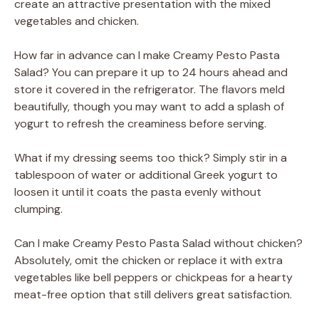
create an attractive presentation with the mixed
vegetables and chicken.
How far in advance can I make Creamy Pesto Pasta
Salad? You can prepare it up to 24 hours ahead and
store it covered in the refrigerator. The flavors meld
beautifully, though you may want to add a splash of
yogurt to refresh the creaminess before serving.
What if my dressing seems too thick? Simply stir in a
tablespoon of water or additional Greek yogurt to
loosen it until it coats the pasta evenly without
clumping.
Can I make Creamy Pesto Pasta Salad without chicken?
Absolutely, omit the chicken or replace it with extra
vegetables like bell peppers or chickpeas for a hearty
meat-free option that still delivers great satisfaction.