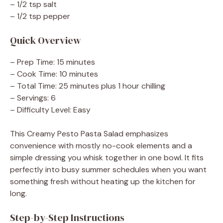
– 1/2 tsp salt
– 1/2 tsp pepper
Quick Overview
– Prep Time: 15 minutes
– Cook Time: 10 minutes
– Total Time: 25 minutes plus 1 hour chilling
– Servings: 6
– Difficulty Level: Easy
This Creamy Pesto Pasta Salad emphasizes
convenience with mostly no-cook elements and a
simple dressing you whisk together in one bowl. It fits
perfectly into busy summer schedules when you want
something fresh without heating up the kitchen for
long.
Step-by-Step Instructions