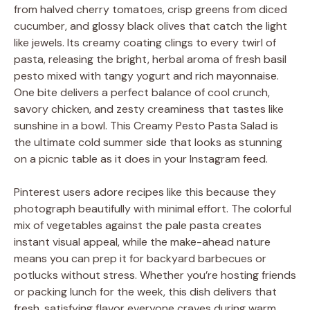
from halved cherry tomatoes, crisp greens from diced
cucumber, and glossy black olives that catch the light
like jewels. Its creamy coating clings to every twirl of
pasta, releasing the bright, herbal aroma of fresh basil
pesto mixed with tangy yogurt and rich mayonnaise.
One bite delivers a perfect balance of cool crunch,
savory chicken, and zesty creaminess that tastes like
sunshine in a bowl. This Creamy Pesto Pasta Salad is
the ultimate cold summer side that looks as stunning
on a picnic table as it does in your Instagram feed.
Pinterest users adore recipes like this because they
photograph beautifully with minimal effort. The colorful
mix of vegetables against the pale pasta creates
instant visual appeal, while the make-ahead nature
means you can prep it for backyard barbecues or
potlucks without stress. Whether you’re hosting friends
or packing lunch for the week, this dish delivers that
fresh, satisfying flavor everyone craves during warm