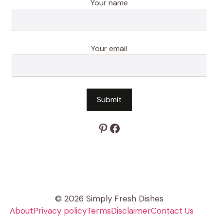
Your name
Your email
Pinterest
Facebook
© 2026 Simply Fresh Dishes
About
Privacy policy
Terms
Disclaimer
Contact Us