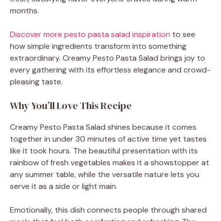
months.
Discover more pesto pasta salad inspiration
to see
how simple ingredients transform into something
extraordinary. Creamy Pesto Pasta Salad brings joy to
every gathering with its effortless elegance and crowd-
pleasing taste.
Why You’ll Love This Recipe
Creamy Pesto Pasta Salad shines because it comes
together in under 30 minutes of active time yet tastes
like it took hours. The beautiful presentation with its
rainbow of fresh vegetables makes it a showstopper at
any summer table, while the versatile nature lets you
serve it as a side or light main.
Emotionally, this dish connects people through shared