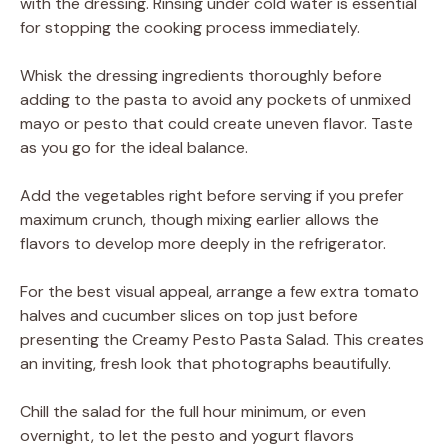
with the dressing. Rinsing under cold water is essential
for stopping the cooking process immediately.
Whisk the dressing ingredients thoroughly before
adding to the pasta to avoid any pockets of unmixed
mayo or pesto that could create uneven flavor. Taste
as you go for the ideal balance.
Add the vegetables right before serving if you prefer
maximum crunch, though mixing earlier allows the
flavors to develop more deeply in the refrigerator.
For the best visual appeal, arrange a few extra tomato
halves and cucumber slices on top just before
presenting the Creamy Pesto Pasta Salad. This creates
an inviting, fresh look that photographs beautifully.
Chill the salad for the full hour minimum, or even
overnight, to let the pesto and yogurt flavors