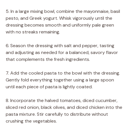
5. In a large mixing bowl, combine the mayonnaise, basil
pesto, and Greek yogurt. Whisk vigorously until the
dressing becomes smooth and uniformly pale green
with no streaks remaining.
6. Season the dressing with salt and pepper, tasting
and adjusting as needed for a balanced, savory flavor
that complements the fresh ingredients.
7. Add the cooled pasta to the bowl with the dressing.
Gently fold everything together using a large spoon
until each piece of pasta is lightly coated.
8. Incorporate the halved tomatoes, diced cucumber,
sliced red onion, black olives, and diced chicken into the
pasta mixture. Stir carefully to distribute without
crushing the vegetables.