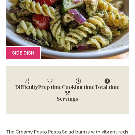
SIDE DISH
Difficulty
Prep time
Cooking time
Total time
Servings
The Creamy Pesto Pasta Salad bursts with vibrant reds