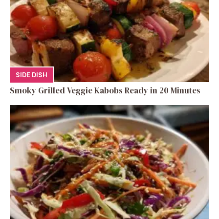
SIDE DISH
Smoky Grilled Veggie Kabobs Ready in 20 Minutes