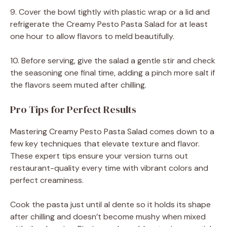
9. Cover the bowl tightly with plastic wrap or a lid and
refrigerate the Creamy Pesto Pasta Salad for at least
one hour to allow flavors to meld beautifully.
10. Before serving, give the salad a gentle stir and check
the seasoning one final time, adding a pinch more salt if
the flavors seem muted after chilling.
Pro Tips for Perfect Results
Mastering Creamy Pesto Pasta Salad comes down to a
few key techniques that elevate texture and flavor.
These expert tips ensure your version turns out
restaurant-quality every time with vibrant colors and
perfect creaminess.
Cook the pasta just until al dente so it holds its shape
after chilling and doesn’t become mushy when mixed