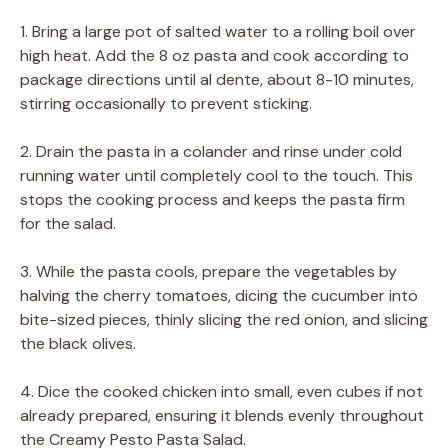
1. Bring a large pot of salted water to a rolling boil over
high heat. Add the 8 oz pasta and cook according to
package directions until al dente, about 8-10 minutes,
stirring occasionally to prevent sticking.
2. Drain the pasta in a colander and rinse under cold
running water until completely cool to the touch. This
stops the cooking process and keeps the pasta firm
for the salad.
3. While the pasta cools, prepare the vegetables by
halving the cherry tomatoes, dicing the cucumber into
bite-sized pieces, thinly slicing the red onion, and slicing
the black olives.
4. Dice the cooked chicken into small, even cubes if not
already prepared, ensuring it blends evenly throughout
the Creamy Pesto Pasta Salad.