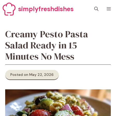
Skip
simplyfreshdishes
M
to
content
Creamy Pesto Pasta
Salad Ready in 15
Minutes No Mess
Posted on May 22, 2026