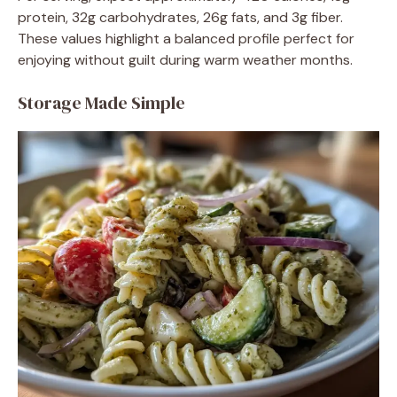
protein, 32g carbohydrates, 26g fats, and 3g fiber.
These values highlight a balanced profile perfect for
enjoying without guilt during warm weather months.
Storage Made Simple