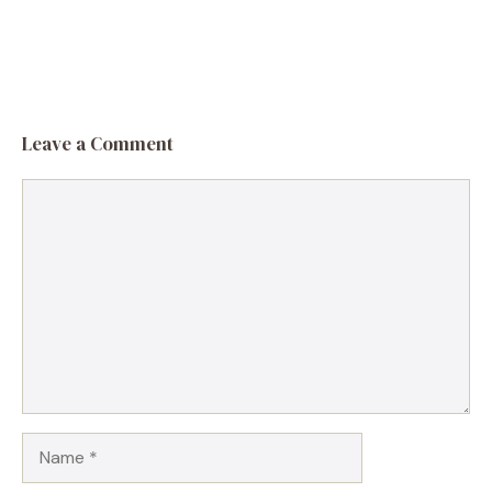
Leave a Comment
Comment
Name