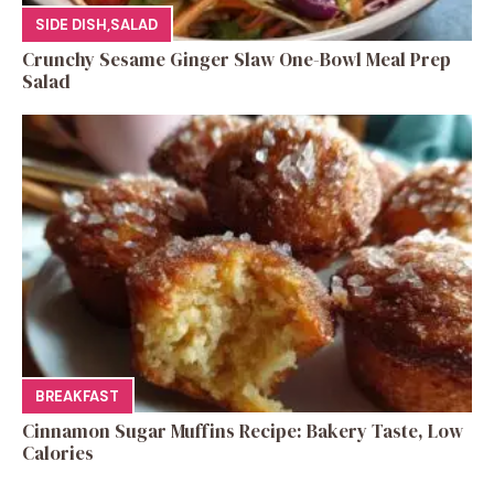
SIDE DISH
,
SALAD
Crunchy Sesame Ginger Slaw One-Bowl Meal Prep
Salad
BREAKFAST
Cinnamon Sugar Muffins Recipe: Bakery Taste, Low
Calories