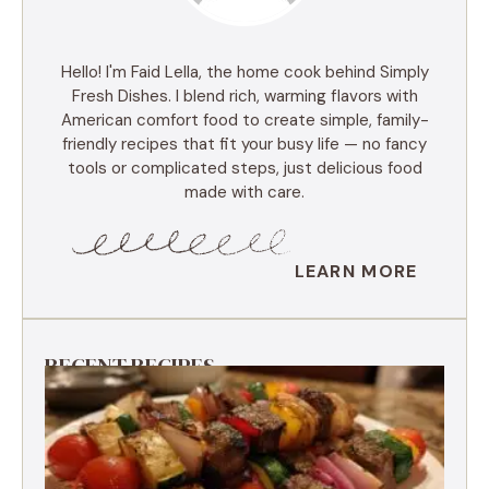
Hello! I'm Faid Lella, the home cook behind Simply
Fresh Dishes. I blend rich, warming flavors with
American comfort food to create simple, family-
friendly recipes that fit your busy life — no fancy
tools or complicated steps, just delicious food
made with care.
LEARN MORE
RECENT RECIPES