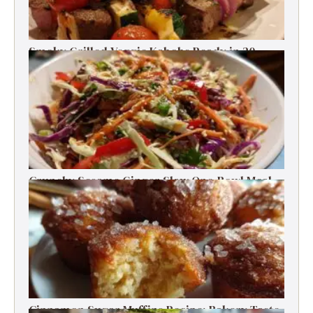
Smoky Grilled Veggie Kabobs Ready in 20
Minutes
Crunchy Sesame Ginger Slaw One-Bowl Meal
Prep Salad
Cinnamon Sugar Muffins Recipe: Bakery Taste,