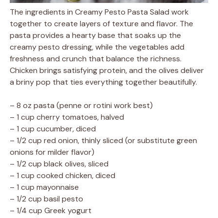
The ingredients in Creamy Pesto Pasta Salad work
together to create layers of texture and flavor. The
pasta provides a hearty base that soaks up the
creamy pesto dressing, while the vegetables add
freshness and crunch that balance the richness.
Chicken brings satisfying protein, and the olives deliver
a briny pop that ties everything together beautifully.
– 8 oz pasta (penne or rotini work best)
– 1 cup cherry tomatoes, halved
– 1 cup cucumber, diced
– 1/2 cup red onion, thinly sliced (or substitute green
onions for milder flavor)
– 1/2 cup black olives, sliced
– 1 cup cooked chicken, diced
– 1 cup mayonnaise
– 1/2 cup basil pesto
– 1/4 cup Greek yogurt