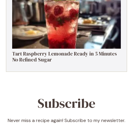
Low Calories
Tart Raspberry Lemonade Ready in 5 Minutes
No Refined Sugar
Subscribe
Never miss a recipe again! Subscribe to my newsletter.