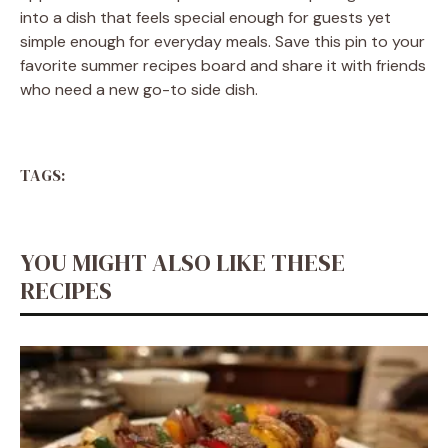
into a dish that feels special enough for guests yet
simple enough for everyday meals. Save this pin to your
favorite summer recipes board and share it with friends
who need a new go-to side dish.
TAGS:
YOU MIGHT ALSO LIKE THESE
RECIPES