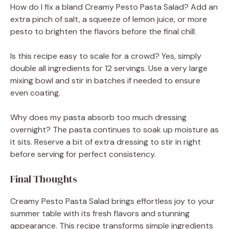
How do I fix a bland Creamy Pesto Pasta Salad? Add an
extra pinch of salt, a squeeze of lemon juice, or more
pesto to brighten the flavors before the final chill.
Is this recipe easy to scale for a crowd? Yes, simply
double all ingredients for 12 servings. Use a very large
mixing bowl and stir in batches if needed to ensure
even coating.
Why does my pasta absorb too much dressing
overnight? The pasta continues to soak up moisture as
it sits. Reserve a bit of extra dressing to stir in right
before serving for perfect consistency.
Final Thoughts
Creamy Pesto Pasta Salad brings effortless joy to your
summer table with its fresh flavors and stunning
appearance. This recipe transforms simple ingredients