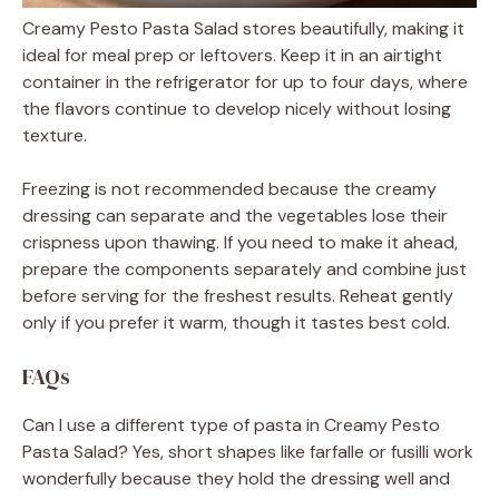
Creamy Pesto Pasta Salad stores beautifully, making it
ideal for meal prep or leftovers. Keep it in an airtight
container in the refrigerator for up to four days, where
the flavors continue to develop nicely without losing
texture.
Freezing is not recommended because the creamy
dressing can separate and the vegetables lose their
crispness upon thawing. If you need to make it ahead,
prepare the components separately and combine just
before serving for the freshest results. Reheat gently
only if you prefer it warm, though it tastes best cold.
FAQs
Can I use a different type of pasta in Creamy Pesto
Pasta Salad? Yes, short shapes like farfalle or fusilli work
wonderfully because they hold the dressing well and