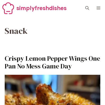
Skip
simplyfreshdishes
M
to
content
Snack
Crispy Lemon Pepper Wings One
Pan No Mess Game Day