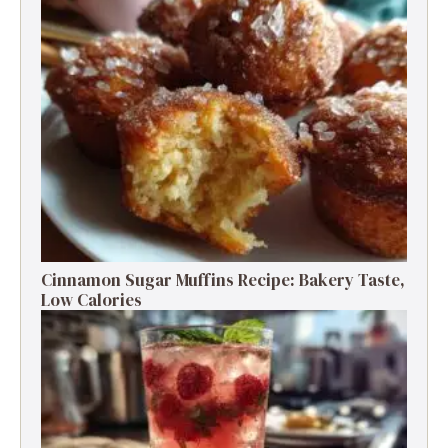
Cinnamon Sugar Muffins Recipe: Bakery Taste,
Low Calories