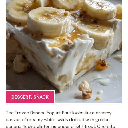
DESSERT
,
SNACK
The Frozen Banana Yogurt Bark looks like a dreamy
canvas of creamy white swirls dotted with golden
banana flecks, glistening under a light frost. One bite