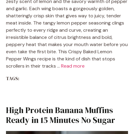
zesty scent of lemon and the savory warmth of pepper
and garlic. Each wing boasts a gorgeously golden,
shatteringly crisp skin that gives way to juicy, tender
meat inside. The tangy lemon pepper seasoning clings
perfectly to every ridge and curve, creating an
irresistible balance of citrus brightness and bold,
peppery heat that makes your mouth water before you
even take the first bite. This Crispy Baked Lemon
Pepper Wings recipe is the kind of dish that stops
scrollers in their tracks …
Read more
TAGS:
High Protein Banana Muffins
Ready in 15 Minutes No Sugar