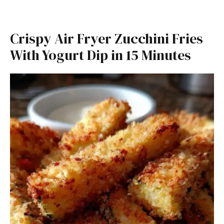
Crispy Air Fryer Zucchini Fries
With Yogurt Dip in 15 Minutes