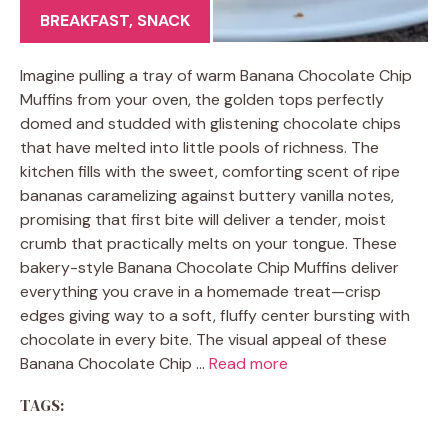
BREAKFAST
,
SNACK
Imagine pulling a tray of warm Banana Chocolate Chip
Muffins from your oven, the golden tops perfectly
domed and studded with glistening chocolate chips
that have melted into little pools of richness. The
kitchen fills with the sweet, comforting scent of ripe
bananas caramelizing against buttery vanilla notes,
promising that first bite will deliver a tender, moist
crumb that practically melts on your tongue. These
bakery-style Banana Chocolate Chip Muffins deliver
everything you crave in a homemade treat—crisp
edges giving way to a soft, fluffy center bursting with
chocolate in every bite. The visual appeal of these
Banana Chocolate Chip …
Read more
TAGS: