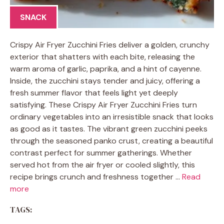
SNACK
Crispy Air Fryer Zucchini Fries deliver a golden, crunchy
exterior that shatters with each bite, releasing the
warm aroma of garlic, paprika, and a hint of cayenne.
Inside, the zucchini stays tender and juicy, offering a
fresh summer flavor that feels light yet deeply
satisfying. These Crispy Air Fryer Zucchini Fries turn
ordinary vegetables into an irresistible snack that looks
as good as it tastes. The vibrant green zucchini peeks
through the seasoned panko crust, creating a beautiful
contrast perfect for summer gatherings. Whether
served hot from the air fryer or cooled slightly, this
recipe brings crunch and freshness together …
Read
more
TAGS: