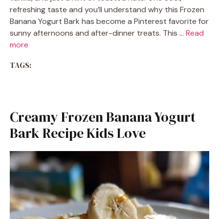
refreshing taste and you’ll understand why this Frozen
Banana Yogurt Bark has become a Pinterest favorite for
sunny afternoons and after-dinner treats. This …
Read
more
TAGS:
Creamy Frozen Banana Yogurt
Bark Recipe Kids Love