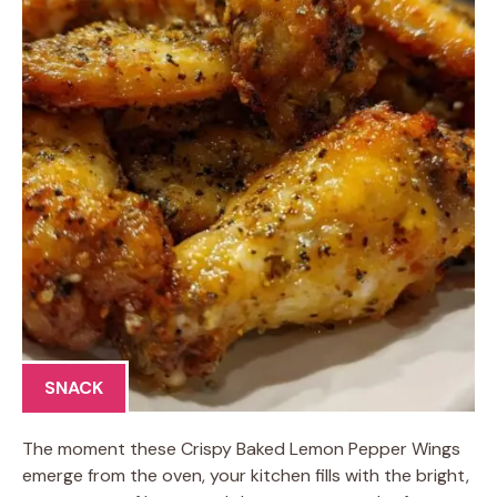
SNACK
The moment these Crispy Baked Lemon Pepper Wings
emerge from the oven, your kitchen fills with the bright,