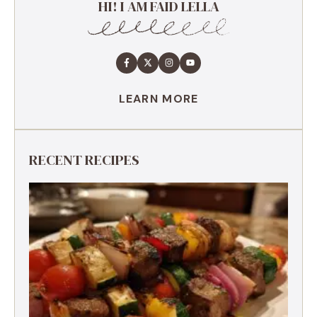
HI! I AM FAID LELLA
LEARN MORE
RECENT RECIPES