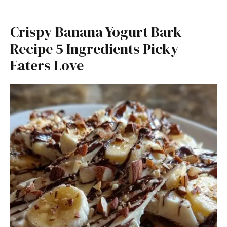
Crispy Banana Yogurt Bark
Recipe 5 Ingredients Picky
Eaters Love