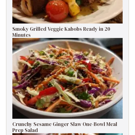
Smoky Grilled Veggie Kabobs Ready in 20
Minutes
Crunchy Sesame Ginger Slaw One-Bowl Meal
Prep Salad