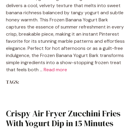
delivers a cool, velvety texture that melts into sweet
banana richness balanced by tangy yogurt and subtle
honey warmth. This Frozen Banana Yogurt Bark
captures the essence of summer refreshment in every
crisp, breakable piece, making it an instant Pinterest
favorite for its stunning marble patterns and effortless
elegance. Perfect for hot afternoons or as a guilt-free
indulgence, the Frozen Banana Yogurt Bark transforms
simple ingredients into a show-stopping frozen treat
that feels both …
Read more
TAGS:
Crispy Air Fryer Zucchini Fries
With Yogurt Dip in 15 Minutes