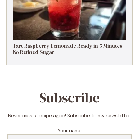
Tart Raspberry Lemonade Ready in 5 Minutes
No Refined Sugar
Subscribe
Never miss a recipe again! Subscribe to my newsletter.
Your name