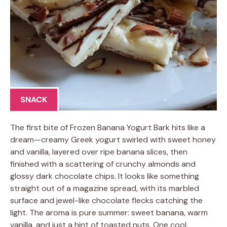
SNACK
The first bite of Frozen Banana Yogurt Bark hits like a
dream—creamy Greek yogurt swirled with sweet honey
and vanilla, layered over ripe banana slices, then
finished with a scattering of crunchy almonds and
glossy dark chocolate chips. It looks like something
straight out of a magazine spread, with its marbled
surface and jewel-like chocolate flecks catching the
light. The aroma is pure summer: sweet banana, warm
vanilla, and just a hint of toasted nuts. One cool,