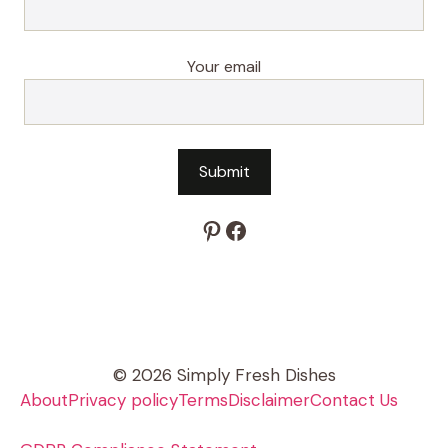
Your email
Pinterest
Facebook
© 2026 Simply Fresh Dishes
About
Privacy policy
Terms
Disclaimer
Contact Us