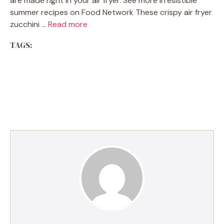
are made right in your air fryer. See more irresistible
summer recipes on Food Network These crispy air fryer
zucchini …
Read more
TAGS: