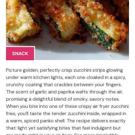
SNACK
Picture golden, perfectly crisp zucchini strips glowing
under warm kitchen lights, each one cloaked in a spicy,
crunchy coating that crackles between your fingers.
The scent of garlic and paprika wafts through the air,
promising a delightful blend of smoky, savory notes.
When you bite into one of these crispy air fryer zucchini
fries, you’ll taste the tender zucchini inside, wrapped in
a warm, spiced panko shell. The recipe delivers exactly
that: light yet satisfying bites that feel indulgent but